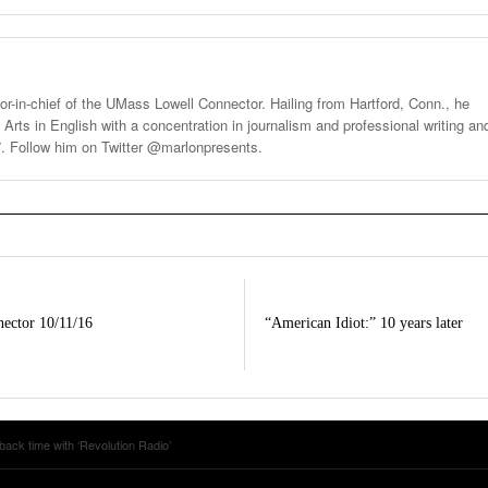
tor-in-chief of the UMass Lowell Connector. Hailing from Hartford, Conn., he
 Arts in English with a concentration in journalism and professional writing an
7. Follow him on Twitter @marlonpresents.
ector 10/11/16
“American Idiot:” 10 years later
ack time with ‘Revolution Radio’