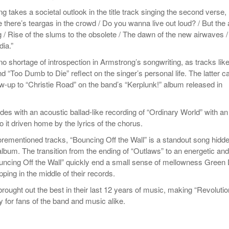
ng takes a societal outlook in the title track singing the second verse,
 there’s teargas in the crowd / Do you wanna live out loud? / But the 
g / Rise of the slums to the obsolete / The dawn of the new airwaves /
dia.”
o shortage of introspection in Armstrong’s songwriting, as tracks lik
and “Too Dumb to Die” reflect on the singer’s personal life. The latter c
ow-up to “Christie Road” on the band’s “Kerplunk!” album released in
es with an acoustic ballad-like recording of “Ordinary World” with an
 to it driven home by the lyrics of the chorus.
orementioned tracks, “Bouncing Off the Wall” is a standout song hidde
album. The transition from the ending of “Outlaws” to an energetic and
Bouncing Off the Wall” quickly end a small sense of mellowness Green
ping in the middle of their records.
ought out the best in their last 12 years of music, making “Revolutio
y for fans of the band and music alike.