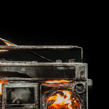
Late Aster’s “City Livin'” Pulls Listeners Back To
Music Professor Alan Williams Releases New
- October 28, 2025
The 90s
Lowel
- March 3, 2026
Single
Lose 
- April 29,
The Role Of Music In Shared Spaces
View All
2025
Women
Surpa
View All
2025