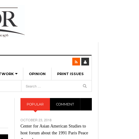
ETWORK
OPINION
PRINT ISSUES
View All
6
-
l Spinners To Feature UML Baseball Stars
pril 21,
7, 2026
ch
POPULAR
COMMENT
r Hellebuyck Leads Team USA To Olympic
- March 17, 2026
Medal
 2026
OCTOBER 23, 2018
l As The First Learning City In The US:
Center for Asian American Studies to
,
 Lowell Is Taking Advantage Of The
host forum about the 1991 Paris Peace
- March 8, 2026
room Without Walls