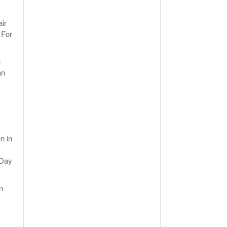
air
 For
e
an
n in
 Day
n