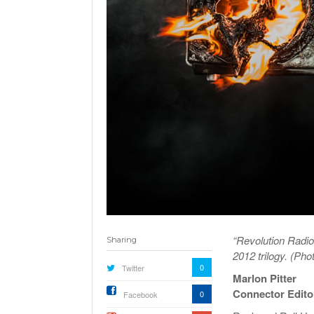
“Revolution Radio”
Sharing
2012 trilogy. (Ph
0
Twitter
Marlon Pitter
Connector Edito
0
Facebook