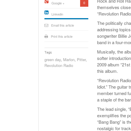
Rock and Roll Ha
0
Google +
themselves closer 
“Revolution Radio
Linkedin
active){li-
The politically c
icon[type=linkedin-bug]
Email this article
[color=inverse]
addressing topics
.background{fill
songwriter Billie
Print this article
band in a four-mon
Musically, the al
Tags
softer introducti
green day
,
Marlon
,
Pitter
,
2009 album “21st C
Revolution Radio
this album.
“Revolution Radio
Idiot.” The guita
member turned full
a staple of the ba
The lead single, “
exemplifies the po
“Bang Bang” is th
nostalgic for trac