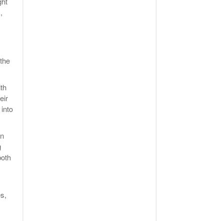
ght
,
 the
ith
eir
 into
an
g
both
es,