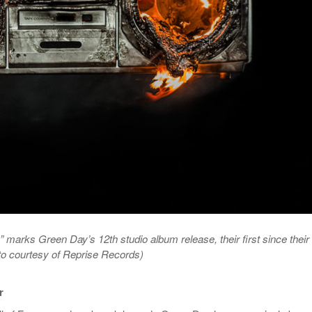
 marks Green Day’s 12th studio album release, their first since their
oto courtesy of Reprise Records)
r