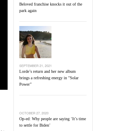
Beloved franchise knocks it out of the
park again
SEPTEMBER 21, 2021
Lorde’s return and her new album
brings a refreshing energy in “Solar
Power”
OCTOBER 27, 2020
Op-ed: Why people are saying ‘It’s time
to settle for Biden’