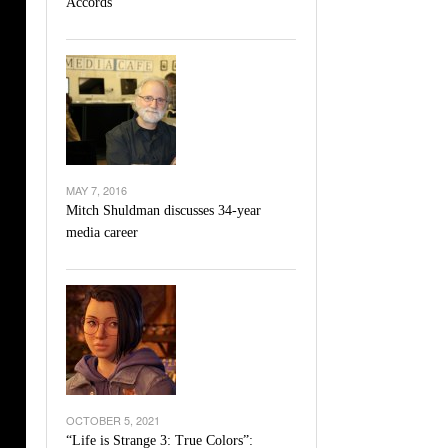
Accords
l Unable To Keep Up With Boston College,
- December 9, 2025
3-1 On Home Ice
’s Basketball Continues To Impress,
- December 9,
ssing Last Seasons Win Total
View All
MAY 7, 2016
Mitch Shuldman discusses 34-year
media career
OCTOBER 5, 2021
“Life is Strange 3: True Colors”: