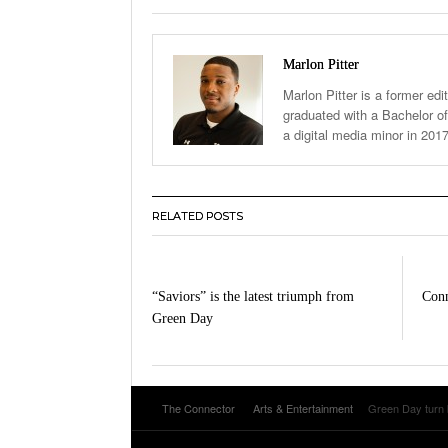
Marlon Pitter
Marlon Pitter is a former edi
graduated with a Bachelor of
a digital media minor in 201
RELATED POSTS
“Saviors” is the latest triumph from
Conn
Green Day
The Connector
Arts & Entertainment
Green Day turn b