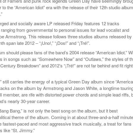
ll of Famers and punk rock legends Green Day have seemingly brou
to the “American Idiot” era with the release of their 12th studio album
.”
harged and socially aware LP released Friday features 12 tracks
 ranging from governmental to personal issues for lead vocalist and
 Joe Armstrong. This release follows three studios albums released by
th span late 2012 – “¡Uno!,” “¡Dos!” and “¡Tré!”.
bum should please fans of the band’s 2004 release “American Idiot.” W
ons in songs such as “Somewhere Now” and “Outlaws,” the styles of th
entury Breakdown” and 2012’s “¡Tré!” are not far behind and fit right
” still carries the energy of a typical Green Day album since “Americ
r tracks on the album by Armstrong and Jason White, a longtime tourin
 member, are rife with distorted power chords and simple lead riffs, 
nd’s nearly 30-year career.
Bang Bang,” is not only the best song on the album, but it best
litical theme of the album. Coming in at about three-and-a-half minut
e fastest-paced and most aggressive track musically, a treat for fans
ks like “St. Jimmy.”