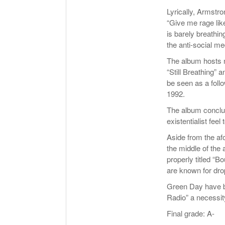
Lyrically, Armstro
“Give me rage like
is barely breathin
the anti-social me
The album hosts n
“Still Breathing” 
be seen as a foll
1992.
The album conclud
existentialist feel
Aside from the af
the middle of the 
properly titled “
are known for drop
Green Day have br
Radio” a necessit
Final grade: A-