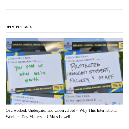
RELATED POSTS
Overworked, Underpaid, and Undervalued – Why This International
Workers’ Day Matters at UMass Lowell