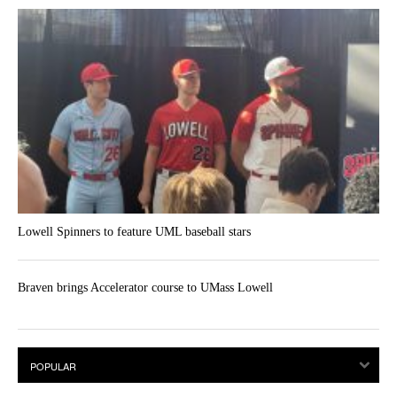
Lowell Spinners to feature UML baseball stars
Braven brings Accelerator course to UMass Lowell