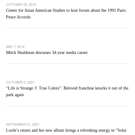
OCTOBER 23, 2018
Center for Asian American Studies to host forum about the 1991 Paris
Peace Accords
MAY 7, 2016
Mitch Shuldman discusses 34-year media career
OCTOBER 5, 2021
“Life is Strange 3: True Colors”: Beloved franchise knocks it out of the
park again
SEPTEMBER 21, 2021
Lorde’s return and her new album brings a refreshing energy in “Solar