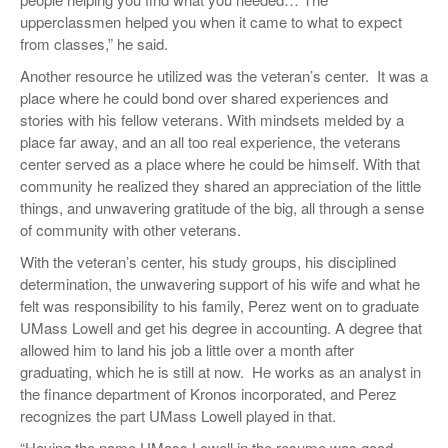
upperclassmen helped you when it came to what to expect
from classes,” he said.
Another resource he utilized was the veteran’s center.
It was a
place where he could bond over shared experiences and
stories with his fellow veterans. With mindsets melded by a
place far away, and an all too real experience, the veterans
center served as a place where he could be himself. With that
community he realized they shared an appreciation of the little
things, and unwavering gratitude of the big, all through a sense
of community with other veterans.
With the veteran’s center, his study groups, his disciplined
determination, the unwavering support of his wife and what he
felt was responsibility to his family, Perez went on to graduate
UMass Lowell and get his degree in accounting. A degree that
allowed him to land his job a little over a month after
graduating, which he is still at now.
He works as an analyst in
the finance department of Kronos incorporated, and Perez
recognizes the part UMass Lowell played in that.
“Having the name UMass Lowell in the resume was good,