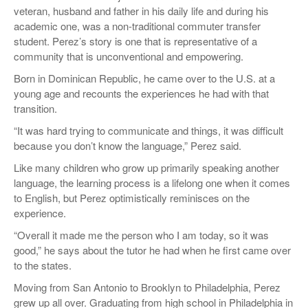
veteran, husband and father in his daily life and during his
academic one, was a non-traditional commuter transfer
student. Perez’s story is one that is representative of a
community that is unconventional and empowering.
Born in Dominican Republic, he came over to the U.S. at a
young age and recounts the experiences he had with that
transition.
“It was hard trying to communicate and things, it was difficult
because you don’t know the language,” Perez said.
Like many children who grow up primarily speaking another
language, the learning process is a lifelong one when it comes
to English, but Perez optimistically reminisces on the
experience.
“Overall it made me the person who I am today, so it was
good,” he says about the tutor he had when he first came over
to the states.
Moving from San Antonio to Brooklyn to Philadelphia, Perez
grew up all over. Graduating from high school in Philadelphia in