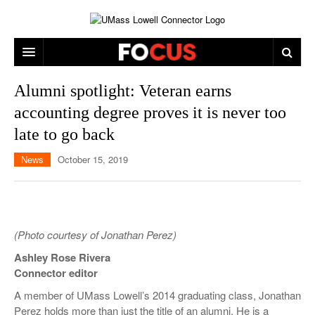
ARTS & ENTERTAINMENT
Alumni spotlight: Veteran earns
accounting degree proves it is never too
CAMPUS LIFE
MUSIC
late to go back
NEWS
GAMES
ON CAMPUS
News
October 15, 2019
SPORTS
MOVIES
LOWELL
THE CONNECTOR NETWORK
TELEVISION
HUMANS OF UMASS LOWELL
UML RIVER HAWKS
OPINION
PROFESSIONAL LEAGUES
MULTIMEDIA
(Photo courtesy of Jonathan Perez)
PRINT ISSUES
Ashley Rose Rivera
Connector editor
A member of UMass Lowell’s 2014 graduating class, Jonathan
Perez holds more than just the title of an alumni. He is a