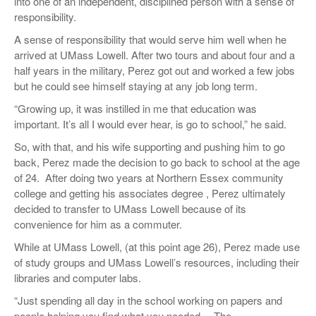
into one of an independent, disciplined person with a sense of
responsibility.
A sense of responsibility that would serve him well when he
arrived at UMass Lowell. After two tours and about four and a
half years in the military, Perez got out and worked a few jobs
but he could see himself staying at any job long term.
“Growing up, it was instilled in me that education was
important. It’s all I would ever hear, is go to school,” he said.
So, with that, and his wife supporting and pushing him to go
back, Perez made the decision to go back to school at the age
of 24.
After doing two years at Northern Essex community
college and getting his associates degree , Perez ultimately
decided to transfer to UMass Lowell because of its
convenience for him as a commuter.
While at UMass Lowell, (at this point age 26), Perez made use
of study groups and UMass Lowell’s resources, including their
libraries and computer labs.
“Just spending all day in the school working on papers and
people helping you find what you needed… The