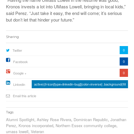
Kronos invests a lot into UMass Lowell, bringing in local kids,”
said Perez. “Just take it easy, the end will come; it’s serious
but don’t let that hinder your future.”
Sharing
0
Twitter
0
Facebook
0
Google +
active){li-icon[type=linkedin-bug][color=inverse] .background{fill
Linkedin
Email this article
Tags
Alumni Spotlight
,
Ashley Rose Rivera
,
Dominican Republic
,
Jonathan
Perez
,
Kronos incorporated
,
Northern Essex community college
,
umass lowell
,
Veteran