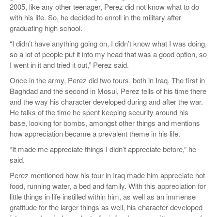
2005, like any other teenager, Perez did not know what to do
with his life. So, he decided to enroll in the military after
graduating high school.
“I didn’t have anything going on, I didn’t know what I was doing,
so a lot of people put it into my head that was a good option, so
I went in it and tried it out,” Perez said.
Once in the army, Perez did two tours, both in Iraq. The first in
Baghdad and the second in Mosul, Perez tells of his time there
and the way his character developed during and after the war.
He talks of the time he spent keeping security around his
base, looking for bombs, amongst other things and mentions
how appreciation became a prevalent theme in his life.
“It made me appreciate things I didn’t appreciate before,” he
said.
Perez mentioned how his tour in Iraq made him appreciate hot
food, running water, a bed and family. With this appreciation for
little things in life instilled within him, as well as an immense
gratitude for the larger things as well, his character developed