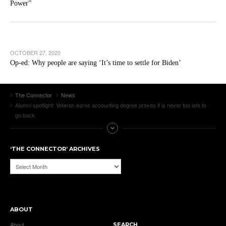
Power”
OCTOBER 27, 2020
Op-ed: Why people are saying ‘It’s time to settle for Biden’
The Connector
News
Alumni spotlight: Veteran earns accounting degree proves it is never too late to
go back
‘THE CONNECTOR’ ARCHIVES
‘The
Connector’
Archives
ABOUT
About
SEARCH