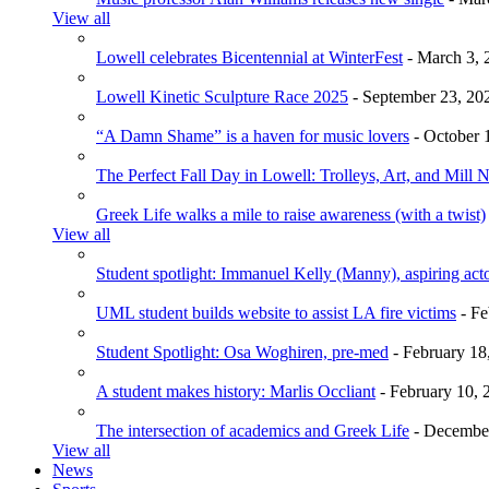
View all
Lowell celebrates Bicentennial at WinterFest
- March 3, 
Lowell Kinetic Sculpture Race 2025
- September 23, 20
“A Damn Shame” is a haven for music lovers
- October 
The Perfect Fall Day in Lowell: Trolleys, Art, and Mill 
Greek Life walks a mile to raise awareness (with a twist)
View all
Student spotlight: Immanuel Kelly (Manny), aspiring acto
UML student builds website to assist LA fire victims
- Fe
Student Spotlight: Osa Woghiren, pre-med
- February 18
A student makes history: Marlis Occliant
- February 10, 
The intersection of academics and Greek Life
- December
View all
News