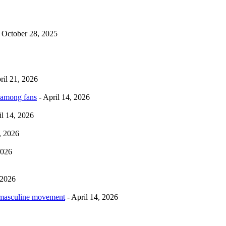
 October 28, 2025
ril 21, 2026
 among fans
- April 14, 2026
il 14, 2026
, 2026
2026
 2026
rmasculine movement
- April 14, 2026