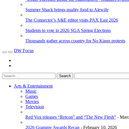
Summer Shack brings quality food to Alewife
The Connector’s A&E editor visits PAX East 2026
Students to vote in 2026 SGA Spring Elections
Thousands gather across country for No Kings protests
DW Focus
Arts & Entertainment
Music
Games
Movies
Television
Red Vox releases “Retcon” and “The New Flesh”
- Marc
2026 Grammy Awards Recap
- February 10, 2026