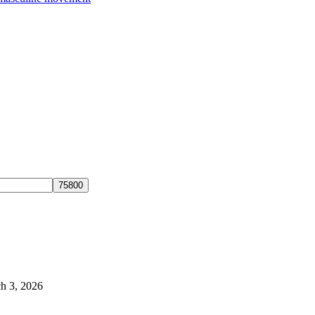
h 3, 2026