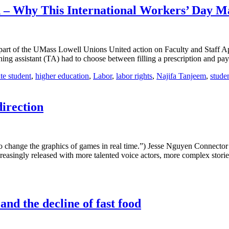
– Why This International Workers’ Day Ma
art of the UMass Lowell Unions United action on Faculty and Staff Ap
ng assistant (TA) had to choose between filling a prescription and payi
te student
,
higher education
,
Labor
,
labor rights
,
Najifa Tanjeem
,
stude
direction
 change the graphics of games in real time.”) Jesse Nguyen Connector
asingly released with more talented voice actors, more complex storie
d the decline of fast food