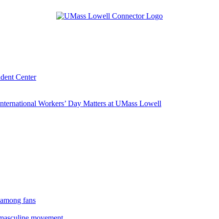
udent Center
ternational Workers’ Day Matters at UMass Lowell
 among fans
rmasculine movement