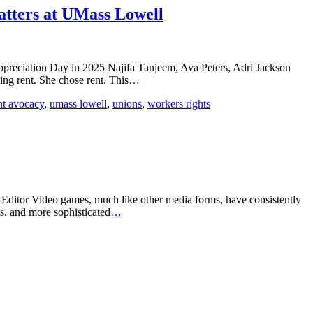
tters at UMass Lowell
preciation Day in 2025 Najifa Tanjeem, Ava Peters, Adri Jackson
ng rent. She chose rent. This
…
nt avocacy
,
umass lowell
,
unions
,
workers rights
 Editor Video games, much like other media forms, have consistently
s, and more sophisticated
…