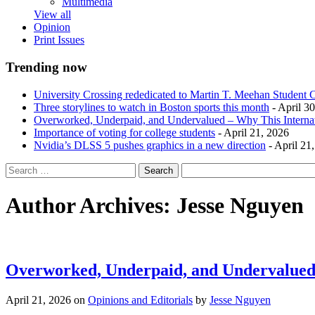
Multimedia
View all
Opinion
Print Issues
Trending now
University Crossing rededicated to Martin T. Meehan Student 
Three storylines to watch in Boston sports this month
- April 3
Overworked, Underpaid, and Undervalued – Why This Interna
Importance of voting for college students
- April 21, 2026
Nvidia’s DLSS 5 pushes graphics in a new direction
- April 21
Author Archives:
Jesse Nguyen
Overworked, Underpaid, and Undervalued 
April 21, 2026
on
Opinions and Editorials
by
Jesse Nguyen