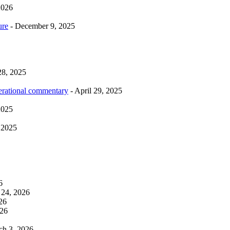
2026
ure
- December 9, 2025
28, 2025
erational commentary
- April 29, 2025
2025
 2025
6
 24, 2026
26
026
ch 3, 2026