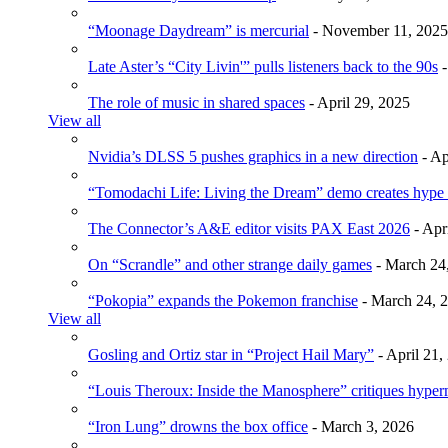
“Moonage Daydream” is mercurial
- November 11, 2025
Late Aster’s “City Livin'” pulls listeners back to the 90s
-
The role of music in shared spaces
- April 29, 2025
View all
Nvidia’s DLSS 5 pushes graphics in a new direction
- Ap
“Tomodachi Life: Living the Dream” demo creates hype
The Connector’s A&E editor visits PAX East 2026
- Apr
On “Scrandle” and other strange daily games
- March 24
“Pokopia” expands the Pokemon franchise
- March 24, 
View all
Gosling and Ortiz star in “Project Hail Mary”
- April 21,
“Louis Theroux: Inside the Manosphere” critiques hype
“Iron Lung” drowns the box office
- March 3, 2026