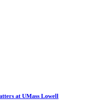
tters at UMass Lowell