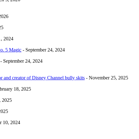
2026
25
1, 2024
No. 5 Magic
- September 24, 2024
- September 24, 2024
r and creator of Disney Channel bully skits
- November 25, 2025
bruary 18, 2025
, 2025
2025
 10, 2024