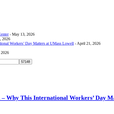
Center
- May 13, 2026
0, 2026
tional Workers’ Day Matters at UMass Lowell
- April 21, 2026
, 2026
– Why This International Workers’ Day Ma