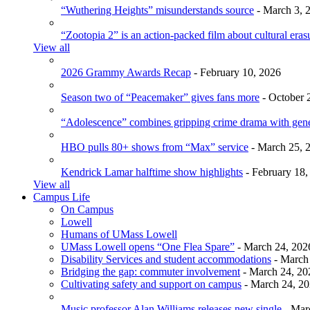
“Wuthering Heights” misunderstands source
- March 3, 
“Zootopia 2” is an action-packed film about cultural eras
View all
2026 Grammy Awards Recap
- February 10, 2026
Season two of “Peacemaker” gives fans more
- October 
“Adolescence” combines gripping crime drama with gen
HBO pulls 80+ shows from “Max” service
- March 25, 
Kendrick Lamar halftime show highlights
- February 18,
View all
Campus Life
On Campus
Lowell
Humans of UMass Lowell
UMass Lowell opens “One Flea Spare”
- March 24, 202
Disability Services and student accommodations
- March
Bridging the gap: commuter involvement
- March 24, 20
Cultivating safety and support on campus
- March 24, 2
Music professor Alan Williams releases new single
- Mar