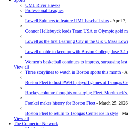
Sports
UML River Hawks
Professional Leagues
Lowell Spinners to feature UML baseball stars
- April 7,
Connor Hellebuyck leads Team USA to Olympic gold m
Lowell as the first Learning City in the US: UMass Low
Lowell unable to keep up with Boston College, lose 3-1
Women’s basketball continues to impress, surpassing last
View all
Three storylines to watch in Boston sports this month
- A
Boston Fleet to host PWHL playoff games at Tsongas Ce
Hockey column: thoughts on surging Fleet, Merrimack’s 
Frankel makes history for Boston Fleet
- March 25, 2026
Boston Fleet to return to Tsongas Center ice in style
- Ma
View all
The Connector Network