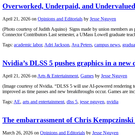
Overworked, Underpaid, and Undervalued 
April 21, 2026
on
Opinions and Editorials
by
Jesse Nguyen
(Photo courtesy of Judith Aquino) Signs made by union members as p
Connector Contributors Last semester, a UMass Lowell graduate teachi
Tags:
academic labor
,
Adri Jackson
,
Ava Peters
,
campus news
,
gradua
Nvidia’s DLSS 5 pushes graphics in a new 
April 21, 2026
on
Arts & Entertainment
,
Games
by
Jesse Nguyen
(Image courtesy of Nvidia. “DLSS 5 will use AI-powered rendering to
improved as time passes and new breakthroughs occur. Games are incre
Tags:
AE
,
arts and entertainment
,
dlss 5
,
jesse nguyen
,
nvidia
The embarrassment of Chris Kempczinski an
March 26, 2026
on
Opinions and Editorials
by
Jesse Nguyen