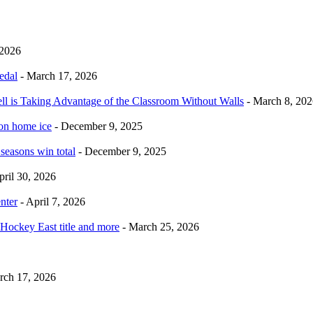
 2026
edal
- March 17, 2026
ell is Taking Advantage of the Classroom Without Walls
- March 8, 202
 on home ice
- December 9, 2025
 seasons win total
- December 9, 2025
pril 30, 2026
nter
- April 7, 2026
Hockey East title and more
- March 25, 2026
rch 17, 2026