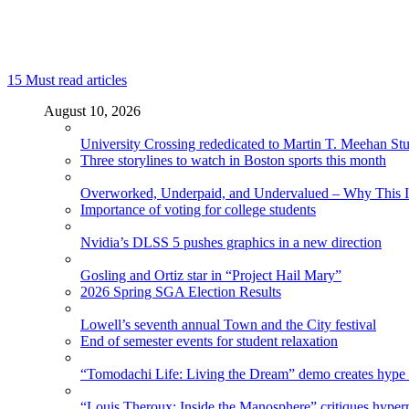
15
Must read articles
August 10, 2026
University Crossing rededicated to Martin T. Meehan St
Three storylines to watch in Boston sports this month
Overworked, Underpaid, and Undervalued – Why This In
Importance of voting for college students
Nvidia’s DLSS 5 pushes graphics in a new direction
Gosling and Ortiz star in “Project Hail Mary”
2026 Spring SGA Election Results
Lowell’s seventh annual Town and the City festival
End of semester events for student relaxation
“Tomodachi Life: Living the Dream” demo creates hype
“Louis Theroux: Inside the Manosphere” critiques hype