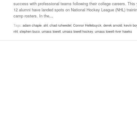
success with professional teams following their college careers. This 
Women
View All
12 alumni have landed spots on National Hockey League (NHL) traini
Surpa
camp rosters. In the
…
2025
Tags:
adam chapie
,
ahl
,
chad ruhwedel
,
Connor Hellebuyck
,
derek arnold
,
kevin bo
nhl
,
stephen buco
,
umass lowell
,
umass lowell hockey
,
umass lowell river hawks