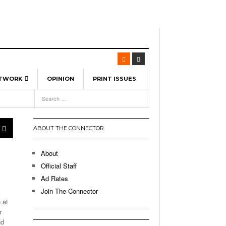
ETWORK
OPINION
PRINT ISSUES
View All
6
-
l Spinners To Feature UML Baseball Stars
7, 2026
pril 21,
ch
ABOUT THE CONNECTOR
r Hellebuyck Leads Team USA To Olympic
- March 17, 2026
Medal
 2026
About
l As The First Learning City In The US:
Official Staff
,
 Lowell Is Taking Advantage Of The
Ad Rates
- March 8, 2026
room Without Walls
Join The Connector
 at
l Unable To Keep Up With Boston College,
r
- December 9, 2025
3-1 On Home Ice
nd