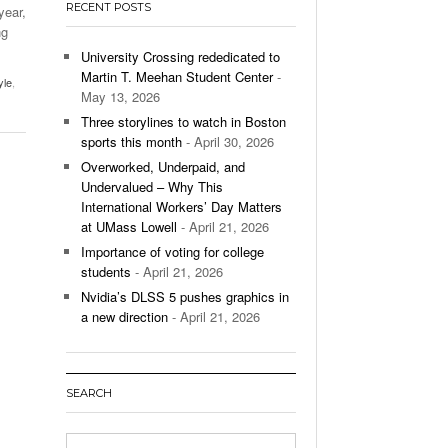
RECENT POSTS
year,
’s Basketball Continues To Impress,
ng
- December 9,
ssing Last Seasons Win Total
University Crossing rededicated to
Martin T. Meehan Student Center
-
yle
,
View All
May 13, 2026
Three storylines to watch in Boston
sports this month
- April 30, 2026
Overworked, Underpaid, and
Undervalued – Why This
International Workers’ Day Matters
at UMass Lowell
- April 21, 2026
Importance of voting for college
students
- April 21, 2026
Nvidia’s DLSS 5 pushes graphics in
a new direction
- April 21, 2026
SEARCH