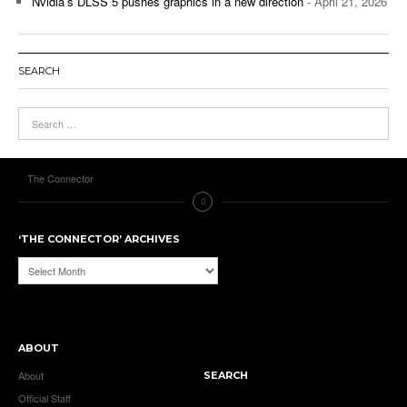
Nvidia’s DLSS 5 pushes graphics in a new direction
- April 21, 2026
SEARCH
The Connector
‘THE CONNECTOR’ ARCHIVES
‘The
Connector’
Archives
ABOUT
About
SEARCH
Official Staff