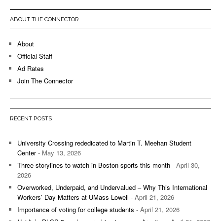
ABOUT THE CONNECTOR
About
Official Staff
Ad Rates
Join The Connector
RECENT POSTS
University Crossing rededicated to Martin T. Meehan Student
Center
- May 13, 2026
Three storylines to watch in Boston sports this month
- April 30,
2026
Overworked, Underpaid, and Undervalued – Why This International
Workers’ Day Matters at UMass Lowell
- April 21, 2026
Importance of voting for college students
- April 21, 2026