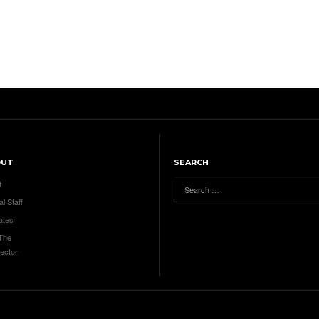
OUT
SEARCH
t
al Staff
ates
 The
ector