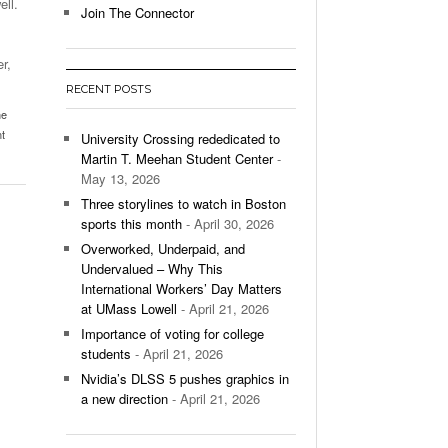
ell.
Join The Connector
l Unable To Keep Up With Boston College,
- December 9, 2025
3-1 On Home Ice
r,
RECENT POSTS
’s Basketball Continues To Impress,
me
- December 9,
ssing Last Seasons Win Total
t
University Crossing rededicated to
Martin T. Meehan Student Center
-
View All
May 13, 2026
Three storylines to watch in Boston
sports this month
- April 30, 2026
Overworked, Underpaid, and
Undervalued – Why This
International Workers’ Day Matters
at UMass Lowell
- April 21, 2026
Importance of voting for college
students
- April 21, 2026
Nvidia’s DLSS 5 pushes graphics in
a new direction
- April 21, 2026