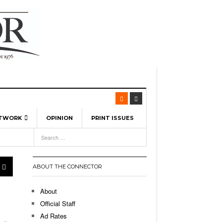
ETWORK
OPINION
PRINT ISSUES
View All
6
-
l Spinners To Feature UML Baseball Stars
7, 2026
pril 21,
ch
ABOUT THE CONNECTOR
r Hellebuyck Leads Team USA To Olympic
- March 17, 2026
Medal
 2026
About
l As The First Learning City In The US:
Official Staff
,
 Lowell Is Taking Advantage Of The
Ad Rates
- March 8, 2026
room Without Walls