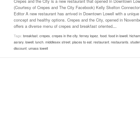
Crepes and the City is a new restaurant that opened in Downtown Low
- October 28, 2025
The 90s
(Courtesy of Crepes and The City Facebook) Kelly Skelton Connector
Music Professor Alan Williams Releases New
Lowel
Editor A new restaurant has arrived in Downtown Lowell with a unique
- March 3, 2026
- April 29,
Single
The Role Of Music In Shared Spaces
Lose 
concept and healthy options. Crepes and the City, opened in Novembe
2025
View All
offers a diverse menu of crepes and breakfast oriented
…
Women
View All
Tags:
breakfast
,
crepes
,
crepes in the city
,
ferney lopez
,
food
,
food in lowell
,
hicha
Surpa
asrary
,
lowell
,
lunch
,
middlesex street
,
places to eat
,
restaurant
,
restaurants
,
studen
2025
discount
,
umass lowell