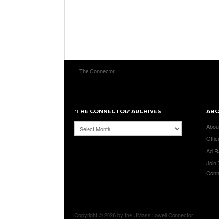
The Connector
‘THE CONNECTOR’ ARCHIVES
AB
‘The
Abou
Connector’
Offici
Archives
Ad R
Join
Conn
Copyright © 2026 by the UMass Lowell Connector