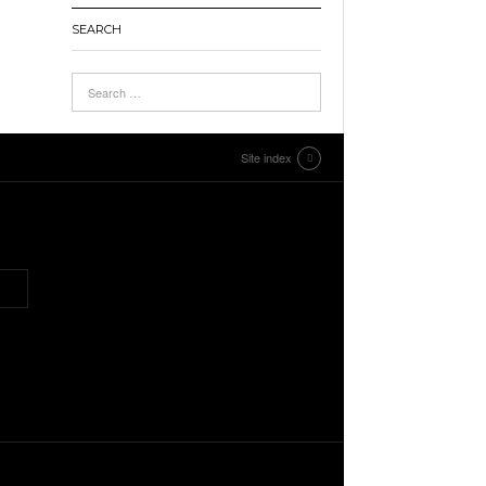
SEARCH
Site index