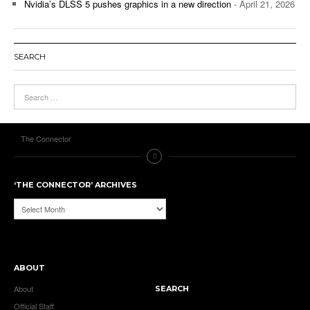
Nvidia’s DLSS 5 pushes graphics in a new direction
- April 21, 2026
SEARCH
The Connector
‘THE CONNECTOR’ ARCHIVES
‘The
Connector’
Archives
ABOUT
About
SEARCH
Official Staff