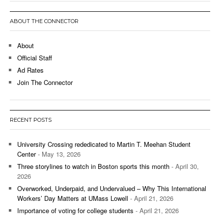
ABOUT THE CONNECTOR
About
Official Staff
Ad Rates
Join The Connector
RECENT POSTS
University Crossing rededicated to Martin T. Meehan Student
Center
- May 13, 2026
Three storylines to watch in Boston sports this month
- April 30,
2026
Overworked, Underpaid, and Undervalued – Why This International
Workers’ Day Matters at UMass Lowell
- April 21, 2026
Importance of voting for college students
- April 21, 2026