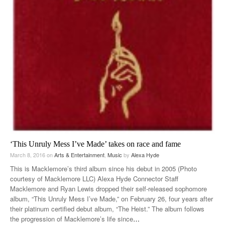
‘This Unruly Mess I’ve Made’ takes on race and fame
March 8, 2016
on
Arts & Entertainment
,
Music
by
Alexa Hyde
This is Macklemore’s third album since his debut in 2005 (Photo
courtesy of Macklemore LLC) Alexa Hyde Connector Staff
Macklemore and Ryan Lewis dropped their self-released sophomore
album, “This Unruly Mess I’ve Made,” on February 26, four years after
their platinum certified debut album, “The Heist.” The album follows
the progression of Macklemore’s life since
…