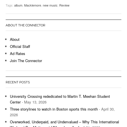
Tags:
album
,
Macklemore
,
new music
,
Review
ABOUT THE CONNECTOR
About
Official Staff
Ad Rates
Join The Connector
RECENT POSTS
University Crossing rededicated to Martin T. Meehan Student
Center
- May 13, 2026
Three storylines to watch in Boston sports this month
- April 30,
2026
Overworked, Underpaid, and Undervalued – Why This International