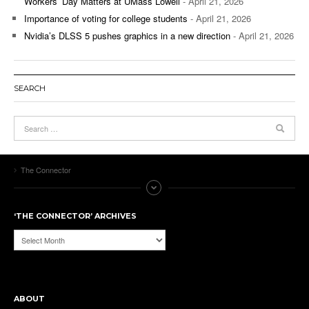
Workers’ Day Matters at UMass Lowell
- April 21, 2026
Importance of voting for college students
- April 21, 2026
Nvidia’s DLSS 5 pushes graphics in a new direction
- April 21, 2026
SEARCH
The Connector
‘THE CONNECTOR’ ARCHIVES
‘The
Connector’
Archives
ABOUT