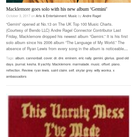
Macklemore goes solo with his new album ‘Gemini’
October 3, 2017
on
Arts & Entertainment
,
Music
by
Andre Ragel
“Gemini” opened at No.13 on The UK Top 100 Music Charts.
(Courtesy of Bendo LLC) Andre Ragel Connector Contributor Last
Friday, Macklemore dropped his newest album “Gemini.” It is his first
solo album since his 2006 album “The Language of My World.” The
absence of Ryan Lewis from every song in the album is noticeable
…
Tags:
album
,
cannonball
,
cover
,
dr. dre
,
eminem
,
eric nally
,
gemini
,
glorius
,
good old
days
,
journal
,
kesha
,
lil yachty
,
Macklemore
,
marmalade
,
music
,
offset
,
piano
,
reflection
,
Review
,
ryan lewis
,
saint claire
,
self
,
skylar grey
,
willy wonka
,
x
ambassadors