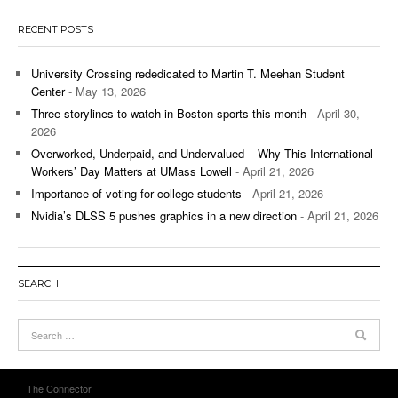
RECENT POSTS
University Crossing rededicated to Martin T. Meehan Student
Center
- May 13, 2026
Three storylines to watch in Boston sports this month
- April 30,
2026
Overworked, Underpaid, and Undervalued – Why This International
Workers’ Day Matters at UMass Lowell
- April 21, 2026
Importance of voting for college students
- April 21, 2026
Nvidia’s DLSS 5 pushes graphics in a new direction
- April 21, 2026
SEARCH
The Connector