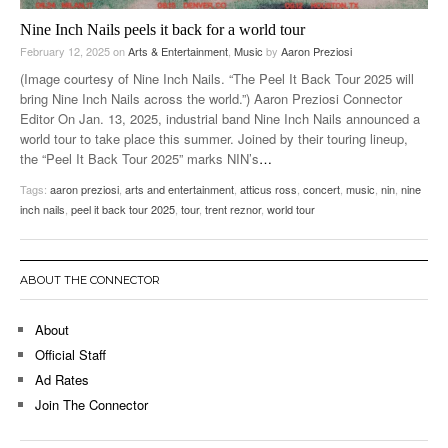
Nine Inch Nails peels it back for a world tour
February 12, 2025
on
Arts & Entertainment
,
Music
by
Aaron Preziosi
(Image courtesy of Nine Inch Nails. “The Peel It Back Tour 2025 will
bring Nine Inch Nails across the world.”) Aaron Preziosi Connector
Editor On Jan. 13, 2025, industrial band Nine Inch Nails announced a
world tour to take place this summer. Joined by their touring lineup,
the “Peel It Back Tour 2025” marks NIN’s
…
Tags:
aaron preziosi
,
arts and entertainment
,
atticus ross
,
concert
,
music
,
nin
,
nine
inch nails
,
peel it back tour 2025
,
tour
,
trent reznor
,
world tour
ABOUT THE CONNECTOR
About
Official Staff
Ad Rates
Join The Connector