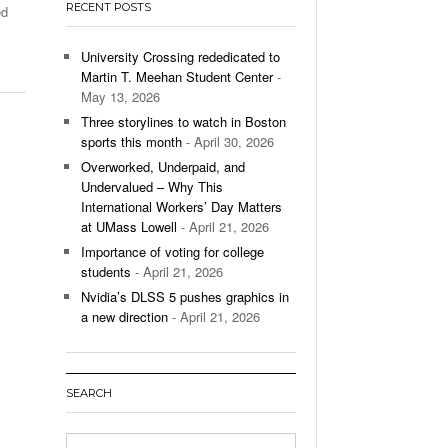
RECENT POSTS
ed
’s Basketball Continues To Impress,
- December 9,
ssing Last Seasons Win Total
University Crossing rededicated to
Martin T. Meehan Student Center
-
View All
May 13, 2026
Three storylines to watch in Boston
sports this month
- April 30, 2026
Overworked, Underpaid, and
Undervalued – Why This
International Workers’ Day Matters
at UMass Lowell
- April 21, 2026
Importance of voting for college
students
- April 21, 2026
Nvidia’s DLSS 5 pushes graphics in
a new direction
- April 21, 2026
SEARCH