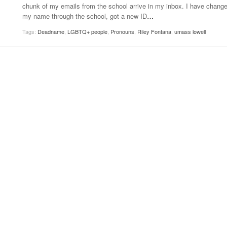
chunk of my emails from the school arrive in my inbox. I have chang
Women
View All
my name through the school, got a new ID
…
Surpa
2025
Tags:
Deadname
,
LGBTQ+ people
,
Pronouns
,
Riley Fontana
,
umass lowell