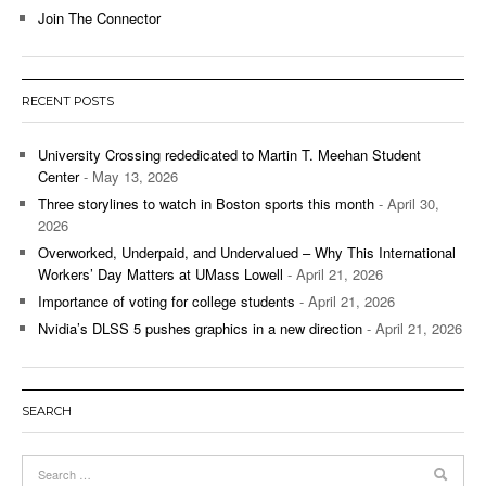
Join The Connector
RECENT POSTS
University Crossing rededicated to Martin T. Meehan Student
Center
- May 13, 2026
Three storylines to watch in Boston sports this month
- April 30,
2026
Overworked, Underpaid, and Undervalued – Why This International
Workers’ Day Matters at UMass Lowell
- April 21, 2026
Importance of voting for college students
- April 21, 2026
Nvidia’s DLSS 5 pushes graphics in a new direction
- April 21, 2026
SEARCH