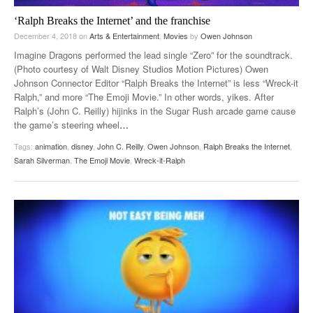
‘Ralph Breaks the Internet’ and the franchise
December 4, 2018
on
Arts & Entertainment
,
Movies
by
Owen Johnson
Imagine Dragons performed the lead single “Zero” for the soundtrack.
(Photo courtesy of Walt Disney Studios Motion Pictures) Owen
Johnson Connector Editor “Ralph Breaks the Internet” is less “Wreck-it
Ralph,” and more “The Emoji Movie.” In other words, yikes. After
Ralph’s (John C. Reilly) hijinks in the Sugar Rush arcade game cause
the game’s steering wheel
…
Tags:
animation
,
disney
,
John C. Reilly
,
Owen Johnson
,
Ralph Breaks the Internet
,
Sarah Silverman
,
The Emoji Movie
,
Wreck-it-Ralph