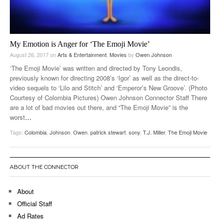
My Emotion is Anger for ‘The Emoji Movie’
August 26, 2017
on
Arts & Entertainment
,
Movies
by
Owen Johnson
‘The Emoji Movie’ was written and directed by Tony Leondis,
previously known for directing 2008’s ‘Igor’ as well as the direct-to-
video sequels to ‘Lilo and Stitch’ and ‘Emperor’s New Groove’. (Photo
Courtesy of Colombia Pictures) Owen Johnson Connector Staff There
are a lot of bad movies out there, and “The Emoji Movie” is the
worst
…
Tags:
Colombia
,
Johnson
,
Owen
,
patrick stewart
,
sony
,
T.J. Miller
,
The Emoji Movie
ABOUT THE CONNECTOR
About
Official Staff
Ad Rates