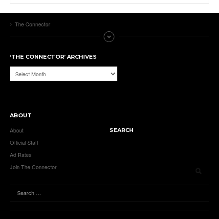
The Connector
‘THE CONNECTOR’ ARCHIVES
‘The
Connector’
Archives
ABOUT
About
SEARCH
Official Staff
Ad Rates
Join The Connector