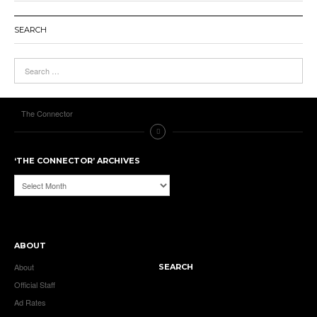
SEARCH
The Connector
‘THE CONNECTOR’ ARCHIVES
‘The
Connector’
Archives
ABOUT
About
SEARCH
Official Staff
Ad Rates