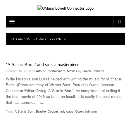
ARTS & ENTERTAINMENT
TAG ARCHIVES:
BRADLEY COOPER
CAMPUS LIFE
MUSIC
NEWS
GAMES
ON CAMPUS
‘A Star is Born,’ and so is a masterpiece
SPORTS
MOVIES
LOWELL
October 16, 2018
on
Arts & Entertainment
,
Movies
by
Owen Johnson
Willie Nelson’s son Lukas helped with writing the music for “A Star is
THE CONNECTOR NETWORK
TELEVISION
HUMANS OF UMASS LOWELL
UML RIVER HAWKS
Born.” (Photo courtesy of Warner Bros. Pictures) Owen Johnson
Connector Editor Giving “A Star is Born” the compliment of calling it
OPINION
PROFESSIONAL LEAGUES
MULTIMEDIA
the best movie of 2018 so far is an insult. It is easily the best movie
that has come out in
…
PRINT ISSUES
Tags:
A Star is Born
,
Bradley Cooper
,
lady gaga
,
Owen Johnson