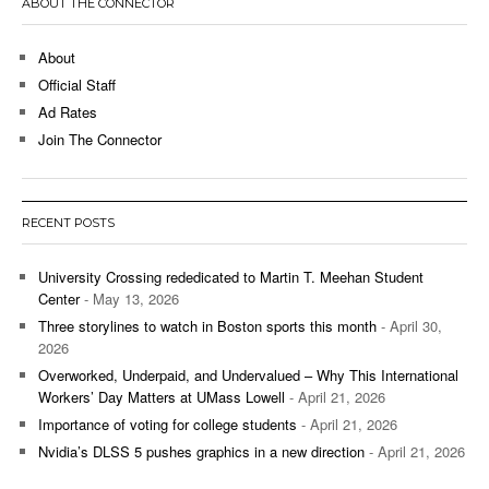
ABOUT THE CONNECTOR
About
Official Staff
Ad Rates
Join The Connector
RECENT POSTS
University Crossing rededicated to Martin T. Meehan Student
Center
- May 13, 2026
Three storylines to watch in Boston sports this month
- April 30,
2026
Overworked, Underpaid, and Undervalued – Why This International
Workers’ Day Matters at UMass Lowell
- April 21, 2026
Importance of voting for college students
- April 21, 2026
Nvidia’s DLSS 5 pushes graphics in a new direction
- April 21, 2026