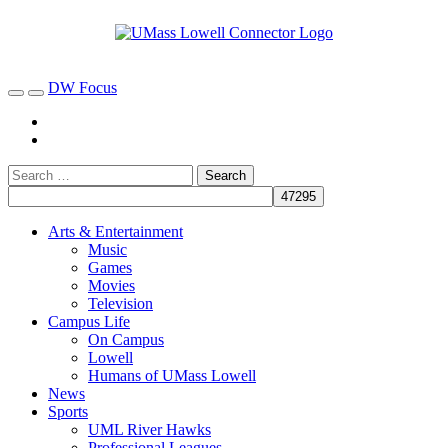
DW Focus
Arts & Entertainment
Music
Games
Movies
Television
Campus Life
On Campus
Lowell
Humans of UMass Lowell
News
Sports
UML River Hawks
Professional Leagues