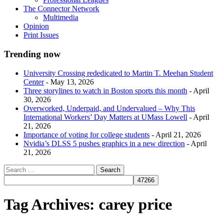
The Connector Network
Multimedia
Opinion
Print Issues
Trending now
University Crossing rededicated to Martin T. Meehan Student
Center
- May 13, 2026
Three storylines to watch in Boston sports this month
- April
30, 2026
Overworked, Underpaid, and Undervalued – Why This
International Workers’ Day Matters at UMass Lowell
- April
21, 2026
Importance of voting for college students
- April 21, 2026
Nvidia’s DLSS 5 pushes graphics in a new direction
- April
21, 2026
Tag Archives:
carey price