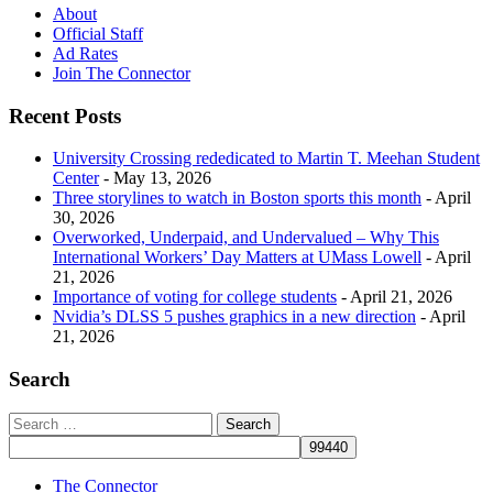
About
Official Staff
Ad Rates
Join The Connector
Recent Posts
University Crossing rededicated to Martin T. Meehan Student
Center
- May 13, 2026
Three storylines to watch in Boston sports this month
- April
30, 2026
Overworked, Underpaid, and Undervalued – Why This
International Workers’ Day Matters at UMass Lowell
- April
21, 2026
Importance of voting for college students
- April 21, 2026
Nvidia’s DLSS 5 pushes graphics in a new direction
- April
21, 2026
Search
The Connector