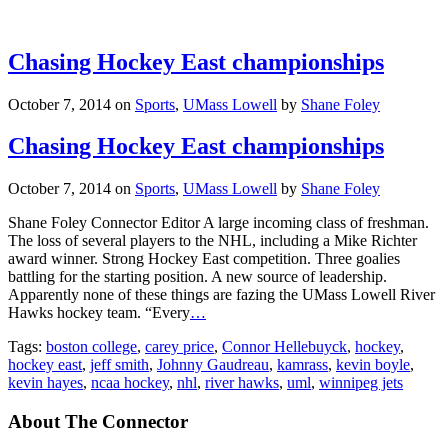
Chasing Hockey East championships
October 7, 2014
on
Sports
,
UMass Lowell
by
Shane Foley
Chasing Hockey East championships
October 7, 2014
on
Sports
,
UMass Lowell
by
Shane Foley
Shane Foley Connector Editor A large incoming class of freshman.
The loss of several players to the NHL, including a Mike Richter
award winner. Strong Hockey East competition. Three goalies
battling for the starting position. A new source of leadership.
Apparently none of these things are fazing the UMass Lowell River
Hawks hockey team. “Every
…
Tags:
boston college
,
carey price
,
Connor Hellebuyck
,
hockey
,
hockey east
,
jeff smith
,
Johnny Gaudreau
,
kamrass
,
kevin boyle
,
kevin hayes
,
ncaa hockey
,
nhl
,
river hawks
,
uml
,
winnipeg jets
About The Connector