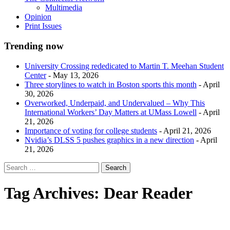
Multimedia
Opinion
Print Issues
Trending now
University Crossing rededicated to Martin T. Meehan Student
Center
- May 13, 2026
Three storylines to watch in Boston sports this month
- April
30, 2026
Overworked, Underpaid, and Undervalued – Why This
International Workers’ Day Matters at UMass Lowell
- April
21, 2026
Importance of voting for college students
- April 21, 2026
Nvidia’s DLSS 5 pushes graphics in a new direction
- April
21, 2026
Tag Archives:
Dear Reader