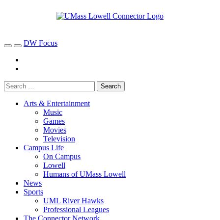
DW Focus
Arts & Entertainment
Music
Games
Movies
Television
Campus Life
On Campus
Lowell
Humans of UMass Lowell
News
Sports
UML River Hawks
Professional Leagues
The Connector Network