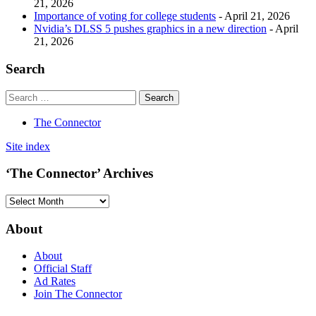
21, 2026
Importance of voting for college students
- April 21, 2026
Nvidia’s DLSS 5 pushes graphics in a new direction
- April
21, 2026
Search
The Connector
Site index
‘The Connector’ Archives
‘The
Connector’
Archives
About
About
Official Staff
Ad Rates
Join The Connector