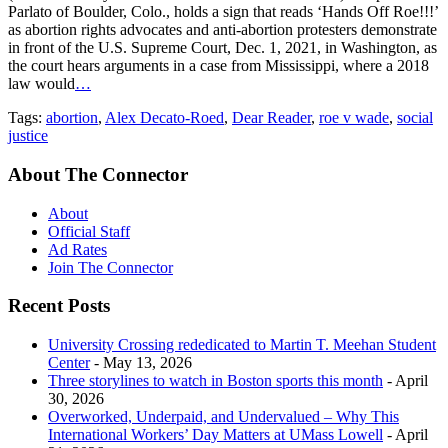
Parlato of Boulder, Colo., holds a sign that reads ‘Hands Off Roe!!!’
as abortion rights advocates and anti-abortion protesters demonstrate
in front of the U.S. Supreme Court, Dec. 1, 2021, in Washington, as
the court hears arguments in a case from Mississippi, where a 2018
law would
…
Tags:
abortion
,
Alex Decato-Roed
,
Dear Reader
,
roe v wade
,
social
justice
About The Connector
About
Official Staff
Ad Rates
Join The Connector
Recent Posts
University Crossing rededicated to Martin T. Meehan Student
Center
- May 13, 2026
Three storylines to watch in Boston sports this month
- April
30, 2026
Overworked, Underpaid, and Undervalued – Why This
International Workers’ Day Matters at UMass Lowell
- April