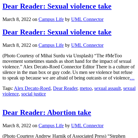
Dear Reader: Sexual violence take
March 8, 2022
on
Campus Life
by
UML Connector
Dear Reader: Sexual violence take
March 8, 2022
on
Campus Life
by
UML Connector
(Photo Courtesy of Mihai Surdu via Unsplash) “The #MeToo
movement sometimes stands as short hand for the impact of sexual
violence.” Alex Decato-Roed Connector Editor There is a culture of
silence in the man box or guy code. Us men see violence but refuse
to speak up because we are afraid of being outcasts or of violence
…
Tags:
Alex Decato-Roed
,
Dear Reader
,
metoo
,
sexual assault
,
sexual
violence
,
social justice
Dear Reader: Abortion take
March 8, 2022
on
Campus Life
by
UML Connector
(Photo Courtesy Andrew Harnik of Associated Press) “Stephen