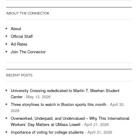
ABOUT THE CONNECTOR
About
Official Staff
Ad Rates
Join The Connector
RECENT POSTS
University Crossing rededicated to Martin T. Meehan Student
Center
- May 13, 2026
Three storylines to watch in Boston sports this month
- April 30,
2026
Overworked, Underpaid, and Undervalued – Why This International
Workers’ Day Matters at UMass Lowell
- April 21, 2026
Importance of voting for college students
- April 21, 2026