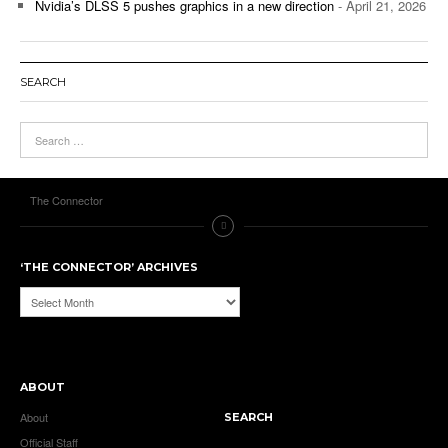
Nvidia’s DLSS 5 pushes graphics in a new direction
- April 21, 2026
SEARCH
The Connector
‘THE CONNECTOR’ ARCHIVES
‘The
Connector’
Archives
ABOUT
About
SEARCH
Official Staff