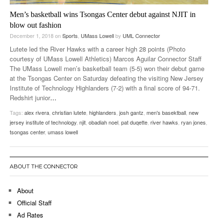
Men’s basketball wins Tsongas Center debut against NJIT in
blow out fashion
December 1, 2018
on
Sports
,
UMass Lowell
by
UML Connector
Lutete led the River Hawks with a career high 28 points (Photo
courtesy of UMass Lowell Athletics) Marcos Aguilar Connector Staff
The UMass Lowell men’s basketball team (5-5) won their debut game
at the Tsongas Center on Saturday defeating the visiting New Jersey
Institute of Technology Highlanders (7-2) with a final score of 94-71.
Redshirt junior
…
Tags:
alex rivera
,
christian lutete
,
highlanders
,
josh gantz
,
men's basektball
,
new
jersey institute of technology
,
njit
,
obadiah noel
,
pat duqette
,
river hawks
,
ryan jones
,
tsongas center
,
umass lowell
ABOUT THE CONNECTOR
About
Official Staff
Ad Rates