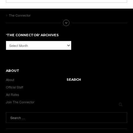
The Connector
‘THE CONNECTOR’ ARCHIVES
‘The
Connector’
Archives
ABOUT
About
SEARCH
Official Staff
Ad Rates
Join The Connector