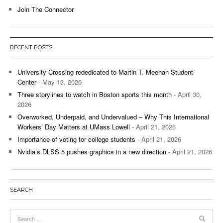
Join The Connector
RECENT POSTS
University Crossing rededicated to Martin T. Meehan Student
Center
- May 13, 2026
Three storylines to watch in Boston sports this month
- April 30,
2026
Overworked, Underpaid, and Undervalued – Why This International
Workers’ Day Matters at UMass Lowell
- April 21, 2026
Importance of voting for college students
- April 21, 2026
Nvidia’s DLSS 5 pushes graphics in a new direction
- April 21, 2026
SEARCH