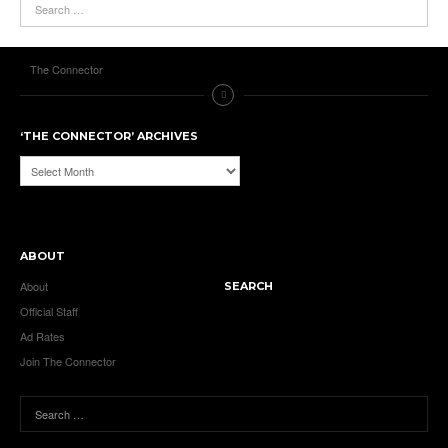
The Connector
‘THE CONNECTOR’ ARCHIVES
‘The
Connector’
Archives
ABOUT
About
SEARCH
Official Staff
Ad Rates
Join The Connector