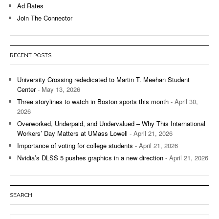
Ad Rates
Join The Connector
RECENT POSTS
University Crossing rededicated to Martin T. Meehan Student
Center
- May 13, 2026
Three storylines to watch in Boston sports this month
- April 30,
2026
Overworked, Underpaid, and Undervalued – Why This International
Workers’ Day Matters at UMass Lowell
- April 21, 2026
Importance of voting for college students
- April 21, 2026
Nvidia’s DLSS 5 pushes graphics in a new direction
- April 21, 2026
SEARCH