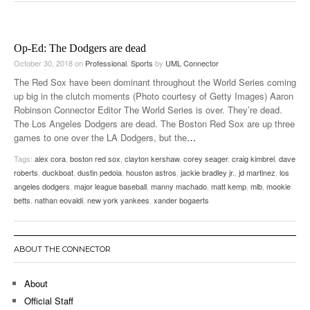
Op-Ed: The Dodgers are dead
October 30, 2018
on
Professional
,
Sports
by
UML Connector
The Red Sox have been dominant throughout the World Series coming
up big in the clutch moments (Photo courtesy of Getty Images) Aaron
Robinson Connector Editor The World Series is over. They’re dead.
The Los Angeles Dodgers are dead. The Boston Red Sox are up three
games to one over the LA Dodgers, but the
…
Tags:
alex cora
,
boston red sox
,
clayton kershaw
,
corey seager
,
craig kimbrel
,
dave
roberts
,
duckboat
,
dustin pedoia
,
houston astros
,
jackie bradley jr.
,
jd martinez
,
los
angeles dodgers
,
major league baseball
,
manny machado
,
matt kemp
,
mlb
,
mookie
betts
,
nathan eovaldi
,
new york yankees
,
xander bogaerts
ABOUT THE CONNECTOR
About
Official Staff