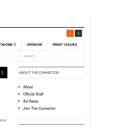
ETWORK
OPINION
PRINT ISSUES
View All
6
-
l Spinners To Feature UML Baseball Stars
7, 2026
pril 21,
ch
ABOUT THE CONNECTOR
r Hellebuyck Leads Team USA To Olympic
- March 17, 2026
Medal
 2026
About
l As The First Learning City In The US:
Official Staff
,
 Lowell Is Taking Advantage Of The
Ad Rates
- March 8, 2026
room Without Walls
Join The Connector
l Unable To Keep Up With Boston College,
enson
- December 9, 2025
3-1 On Home Ice