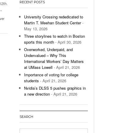
RECENT POSTS
12th.
’s Basketball Continues To Impress,
…
- December 9,
ssing Last Seasons Win Total
University Crossing rededicated to
iver
Martin T. Meehan Student Center
-
View All
May 13, 2026
Three storylines to watch in Boston
sports this month
- April 30, 2026
Overworked, Underpaid, and
Undervalued – Why This
International Workers’ Day Matters
at UMass Lowell
- April 21, 2026
Importance of voting for college
students
- April 21, 2026
Nvidia’s DLSS 5 pushes graphics in
a new direction
- April 21, 2026
SEARCH