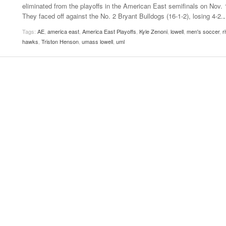
eliminated from the playoffs in the American East semifinals on Nov. 
Women
View All
They faced off against the No. 2 Bryant Bulldogs (16-1-2), losing 4-2.
Surpa
2025
Tags:
AE
,
america east
,
America East Playoffs
,
Kyle Zenoni
,
lowell
,
men's soccer
,
r
hawks
,
Triston Henson
,
umass lowell
,
uml