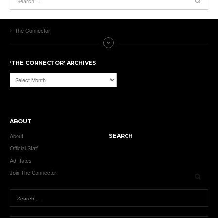
The Connector
‘THE CONNECTOR’ ARCHIVES
‘The
Connector’
Archives
ABOUT
About
SEARCH
Official Staff
Ad Rates
Join The Connector