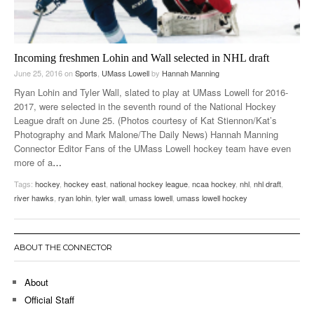
Incoming freshmen Lohin and Wall selected in NHL draft
June 25, 2016
on
Sports
,
UMass Lowell
by
Hannah Manning
Ryan Lohin and Tyler Wall, slated to play at UMass Lowell for 2016-
2017, were selected in the seventh round of the National Hockey
League draft on June 25. (Photos courtesy of Kat Stiennon/Kat’s
Photography and Mark Malone/The Daily News) Hannah Manning
Connector Editor Fans of the UMass Lowell hockey team have even
more of a
…
Tags:
hockey
,
hockey east
,
national hockey league
,
ncaa hockey
,
nhl
,
nhl draft
,
river hawks
,
ryan lohin
,
tyler wall
,
umass lowell
,
umass lowell hockey
ABOUT THE CONNECTOR
About
Official Staff