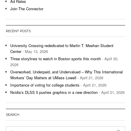
Ad Rates
Join The Connector
RECENT POSTS
University Crossing rededicated to Martin T. Meehan Student
Center
- May 13, 2026
Three storylines to watch in Boston sports this month
- April 30,
2026
Overworked, Underpaid, and Undervalued – Why This International
Workers’ Day Matters at UMass Lowell
- April 21, 2026
Importance of voting for college students
- April 21, 2026
Nvidia’s DLSS 5 pushes graphics in a new direction
- April 21, 2026
SEARCH