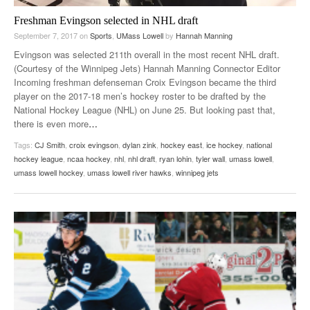
Freshman Evingson selected in NHL draft
September 7, 2017
on
Sports
,
UMass Lowell
by
Hannah Manning
Evingson was selected 211th overall in the most recent NHL draft.
(Courtesy of the Winnipeg Jets) Hannah Manning Connector Editor
Incoming freshman defenseman Croix Evingson became the third
player on the 2017-18 men’s hockey roster to be drafted by the
National Hockey League (NHL) on June 25. But looking past that,
there is even more
…
Tags:
CJ Smith
,
croix evingson
,
dylan zink
,
hockey east
,
ice hockey
,
national
hockey league
,
ncaa hockey
,
nhl
,
nhl draft
,
ryan lohin
,
tyler wall
,
umass lowell
,
umass lowell hockey
,
umass lowell river hawks
,
winnipeg jets