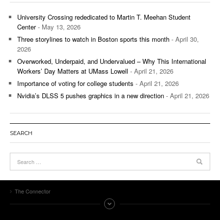
University Crossing rededicated to Martin T. Meehan Student
Center
- May 13, 2026
Three storylines to watch in Boston sports this month
- April 30,
2026
Overworked, Underpaid, and Undervalued – Why This International
Workers’ Day Matters at UMass Lowell
- April 21, 2026
Importance of voting for college students
- April 21, 2026
Nvidia’s DLSS 5 pushes graphics in a new direction
- April 21, 2026
SEARCH
The Connector