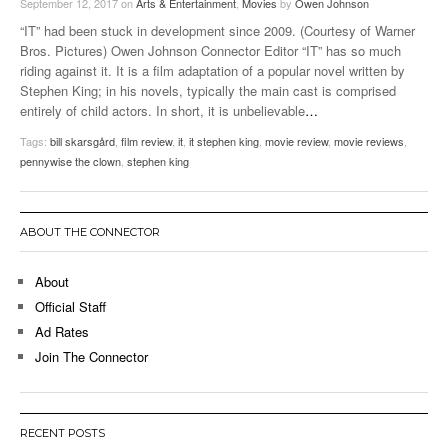
September 12, 2017
on
Arts & Entertainment
,
Movies
by
Owen Johnson
“IT” had been stuck in development since 2009. (Courtesy of Warner
Bros. Pictures) Owen Johnson Connector Editor “IT” has so much
riding against it. It is a film adaptation of a popular novel written by
Stephen King; in his novels, typically the main cast is comprised
entirely of child actors. In short, it is unbelievable
…
Tags:
bill skarsgård
,
film review
,
it
,
it stephen king
,
movie review
,
movie reviews
,
pennywise the clown
,
stephen king
ABOUT THE CONNECTOR
About
Official Staff
Ad Rates
Join The Connector
RECENT POSTS