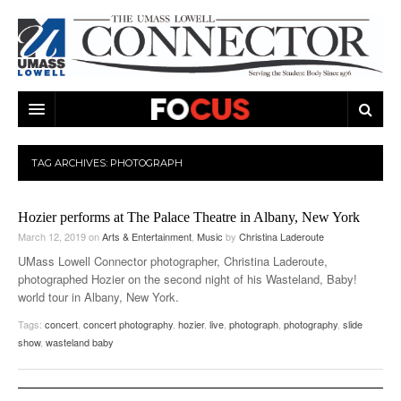
ARTS & ENTERTAINMENT
TAG ARCHIVES:
PHOTOGRAPH
CAMPUS LIFE
MUSIC
Hozier performs at The Palace Theatre in Albany, New York
NEWS
GAMES
ON CAMPUS
March 12, 2019
on
Arts & Entertainment
,
Music
by
Christina Laderoute
SPORTS
MOVIES
LOWELL
UMass Lowell Connector photographer, Christina Laderoute,
photographed Hozier on the second night of his Wasteland, Baby!
THE CONNECTOR NETWORK
TELEVISION
HUMANS OF UMASS LOWELL
UML RIVER HAWKS
world tour in Albany, New York.
Tags:
concert
,
concert photography
,
hozier
,
live
,
photograph
,
photography
,
slide
OPINION
PROFESSIONAL LEAGUES
MULTIMEDIA
show
,
wasteland baby
PRINT ISSUES