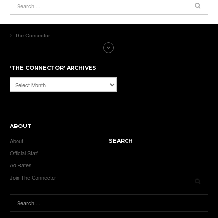
The Connector
‘THE CONNECTOR’ ARCHIVES
‘The
Connector’
Archives
ABOUT
About
SEARCH
Official Staff
Ad Rates
Join The Connector