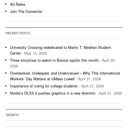
Ad Rates
Join The Connector
RECENT POSTS
University Crossing rededicated to Martin T. Meehan Student
Center
- May 13, 2026
Three storylines to watch in Boston sports this month
- April 30,
2026
Overworked, Underpaid, and Undervalued – Why This International
Workers’ Day Matters at UMass Lowell
- April 21, 2026
Importance of voting for college students
- April 21, 2026
Nvidia’s DLSS 5 pushes graphics in a new direction
- April 21, 2026
SEARCH