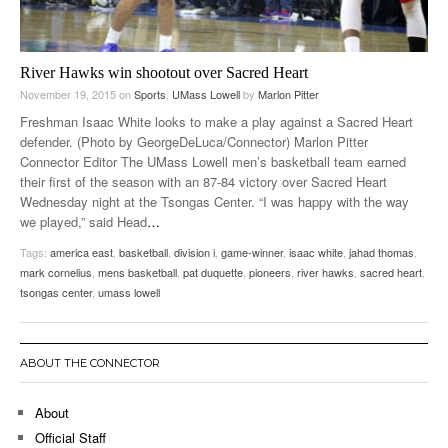
River Hawks win shootout over Sacred Heart
November 19, 2015
on
Sports
,
UMass Lowell
by
Marlon Pitter
Freshman Isaac White looks to make a play against a Sacred Heart
defender. (Photo by GeorgeDeLuca/Connector) Marlon Pitter
Connector Editor The UMass Lowell men’s basketball team earned
their first of the season with an 87-84 victory over Sacred Heart
Wednesday night at the Tsongas Center. “I was happy with the way
we played,” said Head
…
Tags:
america east
,
basketball
,
division i
,
game-winner
,
isaac white
,
jahad thomas
,
mark cornelius
,
mens basketball
,
pat duquette
,
pioneers
,
river hawks
,
sacred heart
,
tsongas center
,
umass lowell
ABOUT THE CONNECTOR
About
Official Staff