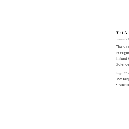
91st A
January 
The 91s
to orig
Lafond 
Science
Tags:
91
Best Sup
Favourite