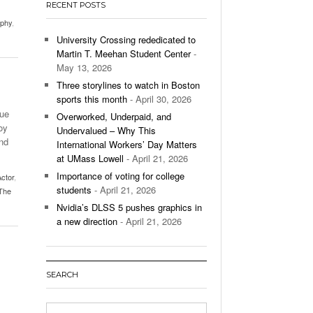
RECENT POSTS
’s Basketball Continues To Impress,
aphy
,
- December 9,
ssing Last Seasons Win Total
University Crossing rededicated to
Martin T. Meehan Student Center
-
View All
May 13, 2026
Three storylines to watch in Boston
sports this month
- April 30, 2026
due
Overworked, Underpaid, and
oy
Undervalued – Why This
nd
International Workers’ Day Matters
at UMass Lowell
- April 21, 2026
Importance of voting for college
ctor
,
students
- April 21, 2026
The
Nvidia’s DLSS 5 pushes graphics in
a new direction
- April 21, 2026
SEARCH