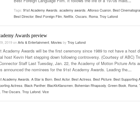
Best Foreign Language Film. It follows the life of a 1970s maid
…
Women
View All
Tags:
91st Academy Awards
,
academy awards
,
Alfonso Cuaron
,
Best Cinematogr
Surpa
Best Director
,
Best Foreign Film
,
Netflix
,
Oscars
,
Roma
,
Troy Lafond
2025
cademy Awards preview
29, 2019
on
Arts & Entertainment
,
Movies
by
Troy Lafond
t Academy Awards will be the first ceremony since 1989 to not have a host 
inal host Kevin Hart stepping down following controversy. (Courtesy of ABC) Tr
Connector Staff Last Tuesday, Jan. 22, the Academy of Motion Picture Arts a
s announced the nominees for the 91st Academy Awards. Leading the
…
st Academy Awards
,
A Star is Born
,
Best Actor
,
Best Actress
,
Best Picture
,
Best Supporting A
porting Actress
,
Black Panther
,
BlacKkKlansmen
,
Bohemian Rhapsody
,
Green Book
,
Roma
,
,
The Oscars
,
Troy Lafond
,
Vice