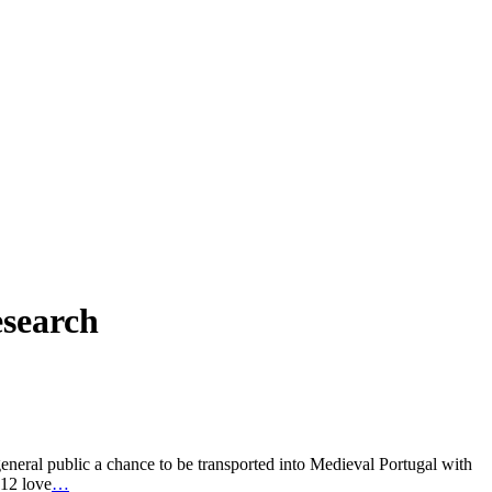
esearch
eral public a chance to be transported into Medieval Portugal with
 12 love
…