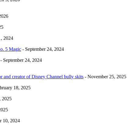
2026
25
1, 2024
No. 5 Magic
- September 24, 2024
- September 24, 2024
r and creator of Disney Channel bully skits
- November 25, 2025
bruary 18, 2025
, 2025
2025
 10, 2024