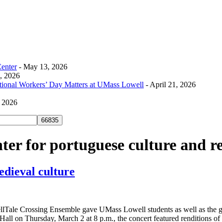
Center
- May 13, 2026
0, 2026
tional Workers’ Day Matters at UMass Lowell
- April 21, 2026
, 2026
ter for portuguese culture and r
edieval culture
Tale Crossing Ensemble gave UMass Lowell students as well as the gen
all on Thursday, March 2 at 8 p.m., the concert featured renditions of