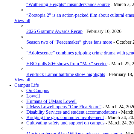
“Wuthering Heights” misunderstands source
- March 3, 
“Zootopia 2” is an action-packed film about cultural eras
View all
2026 Grammy Awards Recap
- February 10, 2026
Season two of “Peacemaker” gives fans more
- October 
“Adolescence” combines gripping crime drama with gen
HBO pulls 80+ shows from “Max” service
- March 25, 
Kendrick Lamar halftime show highlights
- February 18,
View all
Campus Life
On Campus
Lowell
Humans of UMass Lowell
UMass Lowell opens “One Flea Spare”
- March 24, 202
Disability Services and student accommodations
- March
Bridging the gap: commuter involvement
- March 24, 20
Cultivating safety and support on campus
- March 24, 2
Music professor Alan Williams releases new single
- Mar