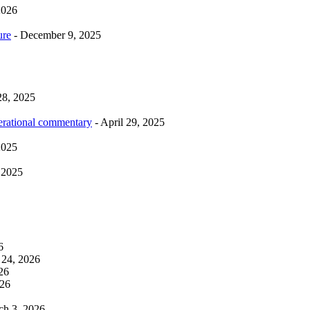
2026
ure
- December 9, 2025
28, 2025
erational commentary
- April 29, 2025
2025
 2025
6
 24, 2026
26
026
ch 3, 2026