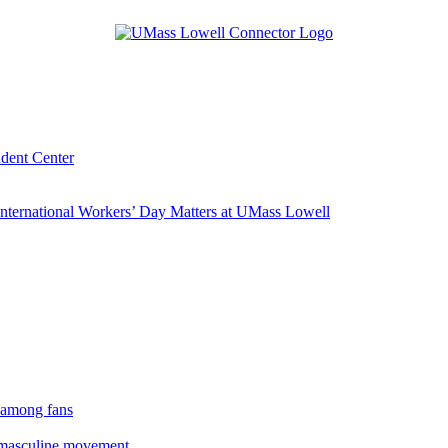
udent Center
ternational Workers’ Day Matters at UMass Lowell
 among fans
rmasculine movement