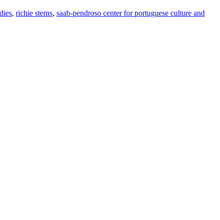
dies
,
richie sterns
,
saab-pendroso center for portuguese culture and