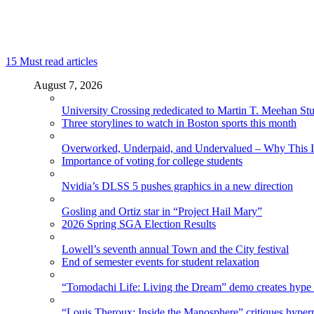
15
Must read articles
August 7, 2026
University Crossing rededicated to Martin T. Meehan St
Three storylines to watch in Boston sports this month
Overworked, Underpaid, and Undervalued – Why This In
Importance of voting for college students
Nvidia’s DLSS 5 pushes graphics in a new direction
Gosling and Ortiz star in “Project Hail Mary”
2026 Spring SGA Election Results
Lowell’s seventh annual Town and the City festival
End of semester events for student relaxation
“Tomodachi Life: Living the Dream” demo creates hype
“Louis Theroux: Inside the Manosphere” critiques hype