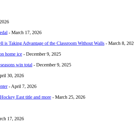
 2026
edal
- March 17, 2026
ell is Taking Advantage of the Classroom Without Walls
- March 8, 202
 on home ice
- December 9, 2025
 seasons win total
- December 9, 2025
pril 30, 2026
nter
- April 7, 2026
Hockey East title and more
- March 25, 2026
rch 17, 2026