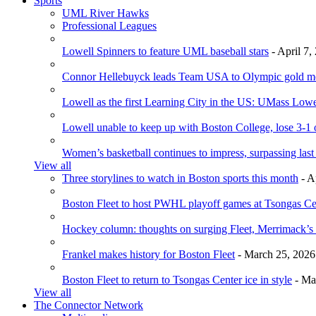
Sports
UML River Hawks
Professional Leagues
Lowell Spinners to feature UML baseball stars
- April 7,
Connor Hellebuyck leads Team USA to Olympic gold m
Lowell as the first Learning City in the US: UMass Low
Lowell unable to keep up with Boston College, lose 3-1
Women’s basketball continues to impress, surpassing last
View all
Three storylines to watch in Boston sports this month
- A
Boston Fleet to host PWHL playoff games at Tsongas Ce
Hockey column: thoughts on surging Fleet, Merrimack’s 
Frankel makes history for Boston Fleet
- March 25, 2026
Boston Fleet to return to Tsongas Center ice in style
- Ma
View all
The Connector Network