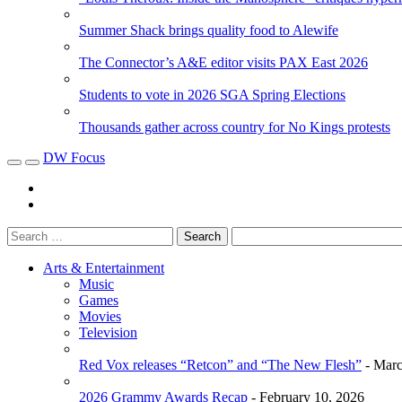
Summer Shack brings quality food to Alewife
The Connector’s A&E editor visits PAX East 2026
Students to vote in 2026 SGA Spring Elections
Thousands gather across country for No Kings protests
DW Focus
Arts & Entertainment
Music
Games
Movies
Television
Red Vox releases “Retcon” and “The New Flesh”
- Marc
2026 Grammy Awards Recap
- February 10, 2026