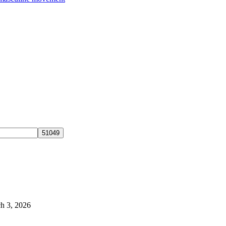
h 3, 2026