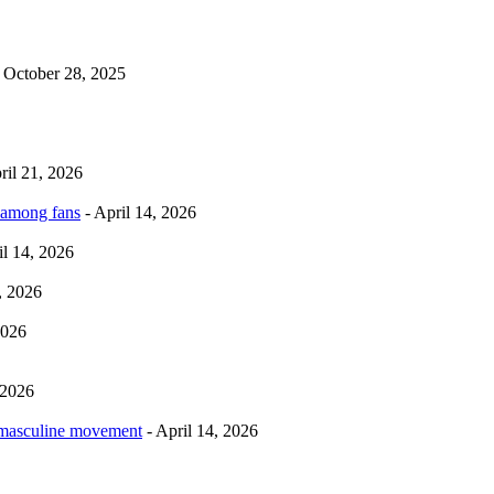
 October 28, 2025
ril 21, 2026
 among fans
- April 14, 2026
il 14, 2026
, 2026
2026
 2026
rmasculine movement
- April 14, 2026