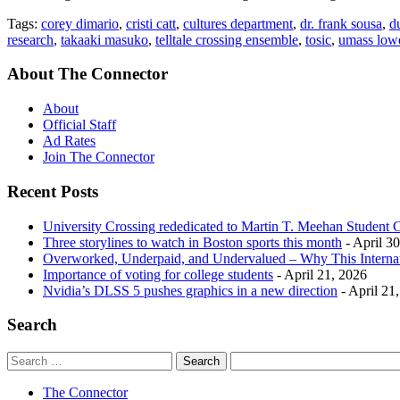
Tags:
corey dimario
,
cristi catt
,
cultures department
,
dr. frank sousa
,
d
research
,
takaaki masuko
,
telltale crossing ensemble
,
tosic
,
umass lowe
About The Connector
About
Official Staff
Ad Rates
Join The Connector
Recent Posts
University Crossing rededicated to Martin T. Meehan Student 
Three storylines to watch in Boston sports this month
- April 3
Overworked, Underpaid, and Undervalued – Why This Interna
Importance of voting for college students
- April 21, 2026
Nvidia’s DLSS 5 pushes graphics in a new direction
- April 21
Search
The Connector