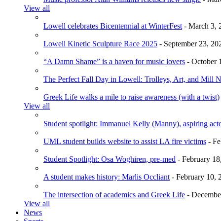
View all
Lowell celebrates Bicentennial at WinterFest
- March 3, 
Lowell Kinetic Sculpture Race 2025
- September 23, 20
“A Damn Shame” is a haven for music lovers
- October 
The Perfect Fall Day in Lowell: Trolleys, Art, and Mill 
Greek Life walks a mile to raise awareness (with a twist)
View all
Student spotlight: Immanuel Kelly (Manny), aspiring acto
UML student builds website to assist LA fire victims
- Fe
Student Spotlight: Osa Woghiren, pre-med
- February 18
A student makes history: Marlis Occliant
- February 10, 
The intersection of academics and Greek Life
- December
View all
News