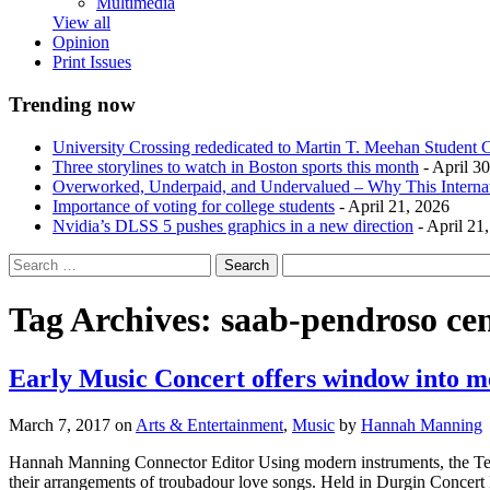
Multimedia
View all
Opinion
Print Issues
Trending now
University Crossing rededicated to Martin T. Meehan Student 
Three storylines to watch in Boston sports this month
- April 3
Overworked, Underpaid, and Undervalued – Why This Interna
Importance of voting for college students
- April 21, 2026
Nvidia’s DLSS 5 pushes graphics in a new direction
- April 21
Tag Archives:
saab-pendroso cen
Early Music Concert offers window into m
March 7, 2017
on
Arts & Entertainment
,
Music
by
Hannah Manning
Hannah Manning Connector Editor Using modern instruments, the Tell
their arrangements of troubadour love songs. Held in Durgin Concert H