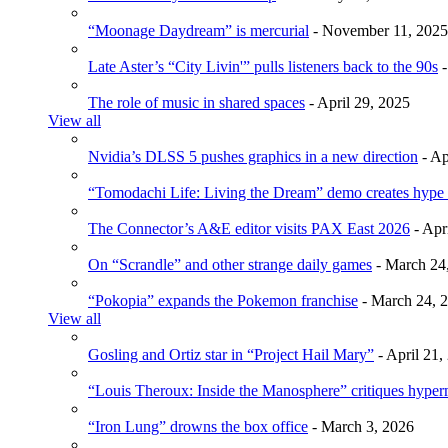
“Moonage Daydream” is mercurial
- November 11, 2025
Late Aster’s “City Livin'” pulls listeners back to the 90s
-
The role of music in shared spaces
- April 29, 2025
View all
Nvidia’s DLSS 5 pushes graphics in a new direction
- Ap
“Tomodachi Life: Living the Dream” demo creates hype
The Connector’s A&E editor visits PAX East 2026
- Apr
On “Scrandle” and other strange daily games
- March 24
“Pokopia” expands the Pokemon franchise
- March 24, 
View all
Gosling and Ortiz star in “Project Hail Mary”
- April 21,
“Louis Theroux: Inside the Manosphere” critiques hype
“Iron Lung” drowns the box office
- March 3, 2026