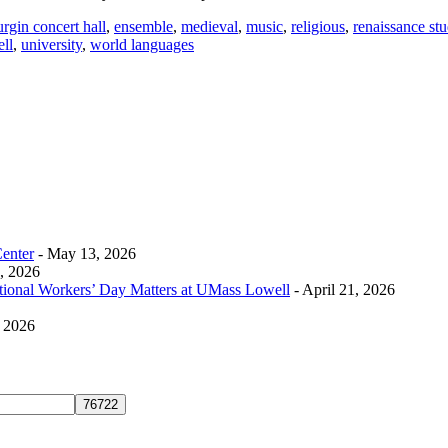
urgin concert hall
,
ensemble
,
medieval
,
music
,
religious
,
renaissance stu
ll
,
university
,
world languages
Center
- May 13, 2026
0, 2026
tional Workers’ Day Matters at UMass Lowell
- April 21, 2026
, 2026