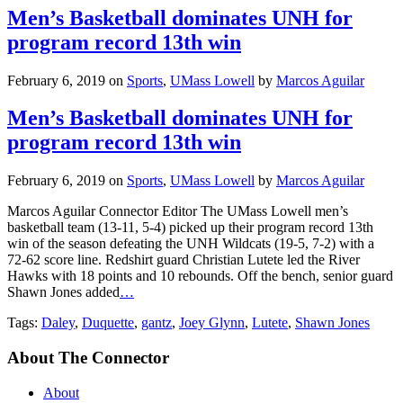
Men’s Basketball dominates UNH for
program record 13th win
February 6, 2019
on
Sports
,
UMass Lowell
by
Marcos Aguilar
Men’s Basketball dominates UNH for
program record 13th win
February 6, 2019
on
Sports
,
UMass Lowell
by
Marcos Aguilar
Marcos Aguilar Connector Editor The UMass Lowell men’s
basketball team (13-11, 5-4) picked up their program record 13th
win of the season defeating the UNH Wildcats (19-5, 7-2) with a
72-62 score line. Redshirt guard Christian Lutete led the River
Hawks with 18 points and 10 rebounds. Off the bench, senior guard
Shawn Jones added
…
Tags:
Daley
,
Duquette
,
gantz
,
Joey Glynn
,
Lutete
,
Shawn Jones
About The Connector
About