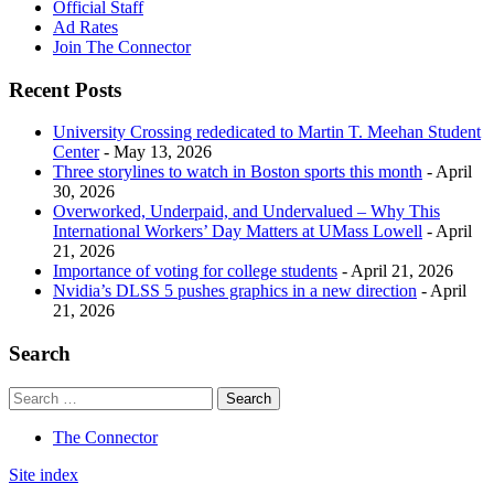
Official Staff
Ad Rates
Join The Connector
Recent Posts
University Crossing rededicated to Martin T. Meehan Student
Center
- May 13, 2026
Three storylines to watch in Boston sports this month
- April
30, 2026
Overworked, Underpaid, and Undervalued – Why This
International Workers’ Day Matters at UMass Lowell
- April
21, 2026
Importance of voting for college students
- April 21, 2026
Nvidia’s DLSS 5 pushes graphics in a new direction
- April
21, 2026
Search
The Connector
Site index