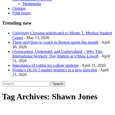
Multimedia
Opinion
Print Issues
Trending now
University Crossing rededicated to Martin T. Meehan Student
Center
- May 13, 2026
Three storylines to watch in Boston sports this month
- April
30, 2026
Overworked, Underpaid, and Undervalued – Why This
International Workers’ Day Matters at UMass Lowell
- April
21, 2026
Importance of voting for college students
- April 21, 2026
Nvidia’s DLSS 5 pushes graphics in a new direction
- April
21, 2026
Tag Archives:
Shawn Jones