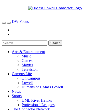
DW Focus
Arts & Entertainment
Music
Games
Movies
Television
Campus Life
On Campus
Lowell
Humans of UMass Lowell
News
Sports
UML River Hawks
Professional Leagues
The Connector Network