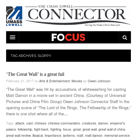
ARTS & ENTERTAINMENT
TAG ARCHIVES:
SLOPPY
CAMPUS LIFE
MUSIC
‘The Great Wall’ is a great fail
NEWS
GAMES
ON CAMPUS
February 21, 2017
on
Arts & Entertainment
,
Movies
by
Owen Johnson
SPORTS
MOVIES
LOWELL
“The Great Wall” was hit by accusations of whitewashing for casting
Matt Damon in a movie set in ancient China. (Courtesy of Universal
THE CONNECTOR NETWORK
TELEVISION
HUMANS OF UMASS LOWELL
UML RIVER HAWKS
Pictures and China Film Group) Owen Johnson Connector Staff In the
opening scene of “The Lord of the Rings: The Fellowship of the Rings,”
OPINION
PROFESSIONAL LEAGUES
MULTIMEDIA
there is one shot where all of the
…
Tags:
attack
,
cast
,
chinese
,
chinese commanders
,
creatures
,
damon
,
emperor's
PRINT ISSUES
palace
,
fellowship
,
fight back
,
fighting
,
focus
,
great
,
great wall
,
great wall of china
,
great wall review
,
illogical
,
importance
,
lanterns
,
matt
,
matt damon
,
memorial service
,