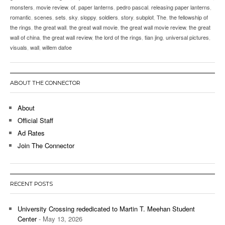
monsters
,
movie review
,
of
,
paper lanterns
,
pedro pascal
,
releasing paper lanterns
,
romantic
,
scenes
,
sets
,
sky
,
sloppy
,
soldiers
,
story
,
subplot
,
The
,
the fellowship of
the rings
,
the great wall
,
the great wall movie
,
the great wall movie review
,
the great
wall of china
,
the great wall review
,
the lord of the rings
,
tian jing
,
universal pictures
,
visuals
,
wall
,
willem dafoe
ABOUT THE CONNECTOR
About
Official Staff
Ad Rates
Join The Connector
RECENT POSTS
University Crossing rededicated to Martin T. Meehan Student
Center
- May 13, 2026