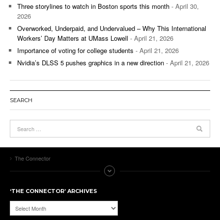
Three storylines to watch in Boston sports this month
- April 30,
2026
Overworked, Underpaid, and Undervalued – Why This International
Workers’ Day Matters at UMass Lowell
- April 21, 2026
Importance of voting for college students
- April 21, 2026
Nvidia’s DLSS 5 pushes graphics in a new direction
- April 21, 2026
SEARCH
The Connector
‘THE CONNECTOR’ ARCHIVES
‘The
Connector’