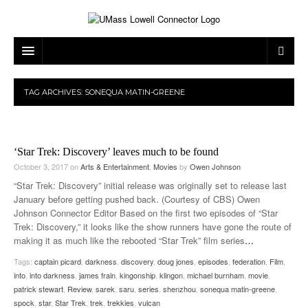
ARTS & ENTERTAINMENT
TAG ARCHIVES:
SONEQUA MATIN-GREENE
CAMPUS LIFE
MUSIC
NEWS
GAMES
ON CAMPUS
‘Star Trek: Discovery’ leaves much to be found
SPORTS
MOVIES
LOWELL
October 3, 2017
on
Arts & Entertainment
,
Movies
by
Owen Johnson
“Star Trek: Discovery” initial release was originally set to release last
THE CONNECTOR NETWORK
TELEVISION
HUMANS OF UMASS LOWELL
UML RIVER HAWKS
January before getting pushed back. (Courtesy of CBS) Owen
Johnson Connector Editor Based on the first two episodes of “Star
OPINION
PROFESSIONAL LEAGUES
MULTIMEDIA
Trek: Discovery,” it looks like the show runners have gone the route of
making it as much like the rebooted “Star Trek” film series
…
PRINT ISSUES
Tags:
captain picard
,
darkness
,
discovery
,
doug jones
,
episodes
,
federation
,
Film
,
into
,
into darkness
,
james frain
,
kingonship
,
klingon
,
michael burnham
,
movie
,
patrick stewart
,
Review
,
sarek
,
saru
,
series
,
shenzhou
,
sonequa matin-greene
,
spock
,
star
,
Star Trek
,
trek
,
trekkies
,
vulcan