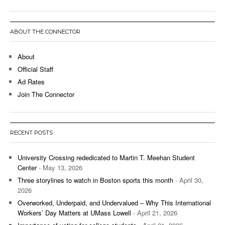
ABOUT THE CONNECTOR
About
Official Staff
Ad Rates
Join The Connector
RECENT POSTS
University Crossing rededicated to Martin T. Meehan Student
Center
- May 13, 2026
Three storylines to watch in Boston sports this month
- April 30,
2026
Overworked, Underpaid, and Undervalued – Why This International
Workers’ Day Matters at UMass Lowell
- April 21, 2026