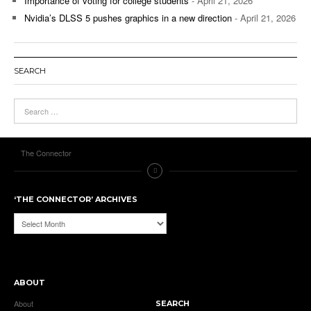
Importance of voting for college students
- April 21, 2026
Nvidia’s DLSS 5 pushes graphics in a new direction
- April 21, 2026
SEARCH
The Connector
‘THE CONNECTOR’ ARCHIVES
‘The
Connector’
Archives
ABOUT
About
SEARCH