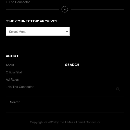
The Connector
‘THE CONNECTOR’ ARCHIVES
‘The
Connector’
Archives
ABOUT
About
SEARCH
Official Staff
Ad Rates
Join The Connector
Copyright © 2026 by the UMass Lowell Connector