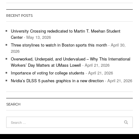
RECENT POSTS
University Crossing rededicated to Martin T. Meehan Student
Center
- May 13, 2026
Three storylines to watch in Boston sports this month
- April 30,
2026
Overworked, Underpaid, and Undervalued – Why This International
Workers’ Day Matters at UMass Lowell
- April 21, 2026
Importance of voting for college students
- April 21, 2026
Nvidia’s DLSS 5 pushes graphics in a new direction
- April 21, 2026
SEARCH