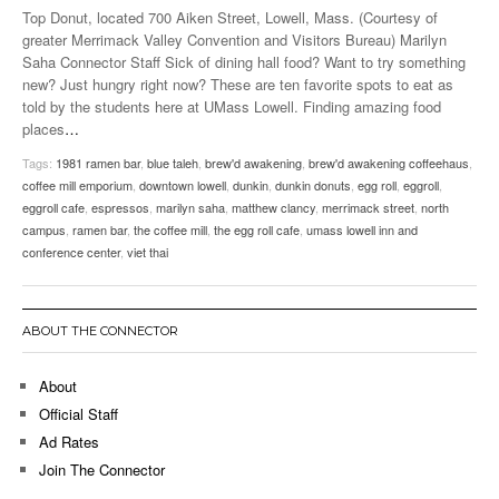
Top Donut, located 700 Aiken Street, Lowell, Mass. (Courtesy of
greater Merrimack Valley Convention and Visitors Bureau) Marilyn
Saha Connector Staff Sick of dining hall food? Want to try something
new? Just hungry right now? These are ten favorite spots to eat as
told by the students here at UMass Lowell. Finding amazing food
places
…
Tags:
1981 ramen bar
,
blue taleh
,
brew'd awakening
,
brew'd awakening coffeehaus
,
coffee mill emporium
,
downtown lowell
,
dunkin
,
dunkin donuts
,
egg roll
,
eggroll
,
eggroll cafe
,
espressos
,
marilyn saha
,
matthew clancy
,
merrimack street
,
north
campus
,
ramen bar
,
the coffee mill
,
the egg roll cafe
,
umass lowell inn and
conference center
,
viet thai
ABOUT THE CONNECTOR
About
Official Staff
Ad Rates
Join The Connector