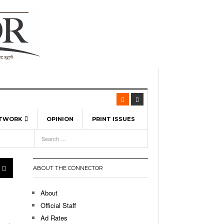
ETWORK
OPINION
PRINT ISSUES
View All
6
-
l Spinners To Feature UML Baseball Stars
7, 2026
pril 21,
ch
ABOUT THE CONNECTOR
r Hellebuyck Leads Team USA To Olympic
- March 17, 2026
Medal
 2026
About
l As The First Learning City In The US:
Official Staff
,
 Lowell Is Taking Advantage Of The
Ad Rates
- March 8, 2026
room Without Walls