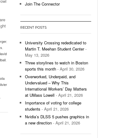
Bowl
Join The Connector
l Unable To Keep Up With Boston College,
- December 9, 2025
3-1 On Home Ice
are
ight
RECENT POSTS
’s Basketball Continues To Impress,
- December 9,
ssing Last Seasons Win Total
erger
,
University Crossing rededicated to
rs
,
Martin T. Meehan Student Center
-
View All
david
May 13, 2026
tball
,
Three storylines to watch in Boston
sports this month
- April 30, 2026
Overworked, Underpaid, and
ota
Undervalued – Why This
livier
International Workers’ Day Matters
at UMass Lowell
- April 21, 2026
,
Importance of voting for college
students
- April 21, 2026
Nvidia’s DLSS 5 pushes graphics in
a new direction
- April 21, 2026