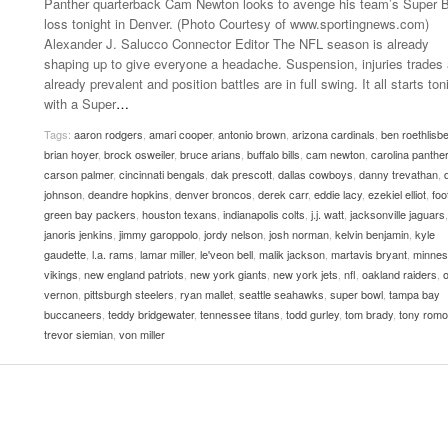
Panther quarterback Cam Newton looks to avenge his team’s Super 
- October 28, 2025
The 90s
loss tonight in Denver. (Photo Courtesy of www.sportingnews.com)
Music Professor Alan Williams Releases New
Lowel
Alexander J. Salucco Connector Editor The NFL season is already
- March 3, 2026
- April 29,
Single
The Role Of Music In Shared Spaces
Lose 
shaping up to give everyone a headache. Suspension, injuries trades 
2025
View All
already prevalent and position battles are in full swing. It all starts ton
Women
with a Super
…
View All
Surpa
Tags:
aaron rodgers
,
amari cooper
,
antonio brown
,
arizona cardinals
,
ben roethlisb
2025
brian hoyer
,
brock osweiler
,
bruce arians
,
buffalo bills
,
cam newton
,
carolina panthe
carson palmer
,
cincinnati bengals
,
dak prescott
,
dallas cowboys
,
danny trevathan
,
johnson
,
deandre hopkins
,
denver broncos
,
derek carr
,
eddie lacy
,
ezekiel elliot
,
foo
green bay packers
,
houston texans
,
indianapolis colts
,
j.j. watt
,
jacksonville jaguars
,
janoris jenkins
,
jimmy garoppolo
,
jordy nelson
,
josh norman
,
kelvin benjamin
,
kyle
gaudette
,
l.a. rams
,
lamar miller
,
le'veon bell
,
malik jackson
,
martavis bryant
,
minnes
vikings
,
new england patriots
,
new york giants
,
new york jets
,
nfl
,
oakland raiders
,
o
vernon
,
pittsburgh steelers
,
ryan mallet
,
seattle seahawks
,
super bowl
,
tampa bay
buccaneers
,
teddy bridgewater
,
tennessee titans
,
todd gurley
,
tom brady
,
tony romo
trevor siemian
,
von miller