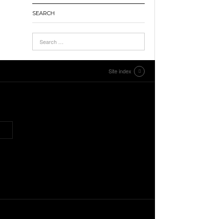
SEARCH
Site index