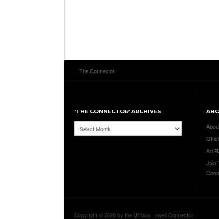
The Connector
‘THE CONNECTOR’ ARCHIVES
AB
‘The
Abou
Connector’
Offici
Archives
Ad R
Join
Conn
Copyright © 2026 by the UMass Lowell Connector