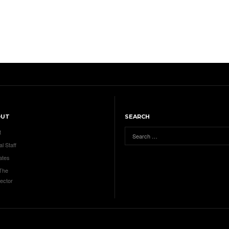
OUT
SEARCH
t
al Staff
ates
 The
ector