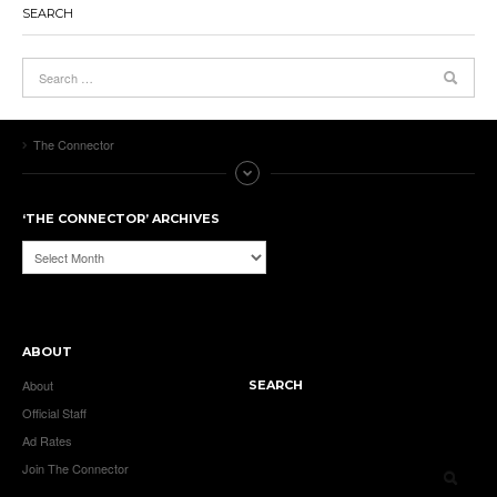
SEARCH
The Connector
‘THE CONNECTOR’ ARCHIVES
‘The
Connector’
Archives
ABOUT
About
SEARCH
Official Staff
Ad Rates
Join The Connector