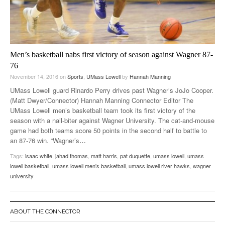
Men’s basketball nabs first victory of season against Wagner 87-
76
November 14, 2016
on
Sports
,
UMass Lowell
by
Hannah Manning
UMass Lowell guard Rinardo Perry drives past Wagner’s JoJo Cooper.
(Matt Dwyer/Connector) Hannah Manning Connector Editor The
UMass Lowell men’s basketball team took its first victory of the
season with a nail-biter against Wagner University. The cat-and-mouse
game had both teams score 50 points in the second half to battle to
an 87-76 win. “Wagner’s
…
Tags:
isaac white
,
jahad thomas
,
matt harris
,
pat duquette
,
umass lowell
,
umass
lowell basketball
,
umass lowell men's basketball
,
umass lowell river hawks
,
wagner
university
ABOUT THE CONNECTOR