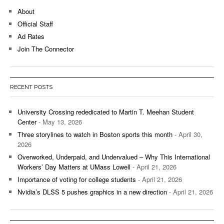
About
Official Staff
Ad Rates
Join The Connector
RECENT POSTS
University Crossing rededicated to Martin T. Meehan Student
Center
- May 13, 2026
Three storylines to watch in Boston sports this month
- April 30,
2026
Overworked, Underpaid, and Undervalued – Why This International
Workers’ Day Matters at UMass Lowell
- April 21, 2026
Importance of voting for college students
- April 21, 2026
Nvidia’s DLSS 5 pushes graphics in a new direction
- April 21, 2026