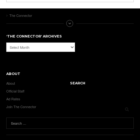
The Connector
‘THE CONNECTOR’ ARCHIVES
‘The
Connector’
Archives
ABOUT
About
SEARCH
Official Staff
Ad Rates
Join The Connector