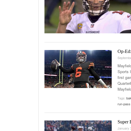
Op-Ed:
Septembe
Mayfiel
Sports 
first g
Quarter
Mayfiel
Tags:
bak
run-pass 
Super 
January 