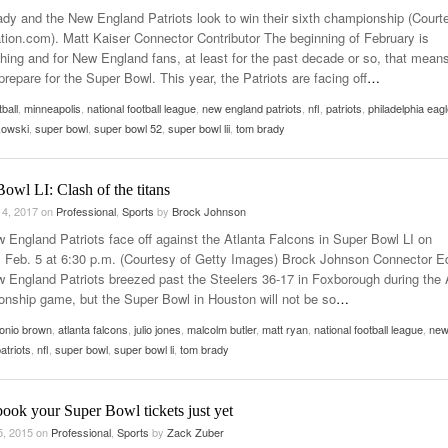
dy and the New England Patriots look to win their sixth championship (Court
ation.com). Matt Kaiser Connector Contributor The beginning of February is
hing and for New England fans, at least for the past decade or so, that mean
prepare for the Super Bowl. This year, the Patriots are facing off
…
tball
,
minneapolis
,
national football league
,
new england patriots
,
nfl
,
patriots
,
philadelphia eag
kowski
,
super bowl
,
super bowl 52
,
super bowl lii
,
tom brady
owl LI: Clash of the titans
 4, 2017
on
Professional
,
Sports
by
Brock Johnson
 England Patriots face off against the Atlanta Falcons in Super Bowl LI on
 Feb. 5 at 6:30 p.m. (Courtesy of Getty Images) Brock Johnson Connector Ed
 England Patriots breezed past the Steelers 36-17 in Foxborough during the
nship game, but the Super Bowl in Houston will not be so
…
onio brown
,
atlanta falcons
,
julio jones
,
malcolm butler
,
matt ryan
,
national football league
,
ne
atriots
,
nfl
,
super bowl
,
super bowl li
,
tom brady
ook your Super Bowl tickets just yet
5, 2015
on
Professional
,
Sports
by
Zack Zuber