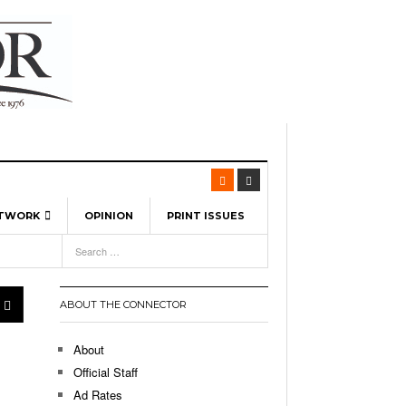
ETWORK
OPINION
PRINT ISSUES
View All
6
-
l Spinners To Feature UML Baseball Stars
pril 21,
7, 2026
ch
ABOUT THE CONNECTOR
r Hellebuyck Leads Team USA To Olympic
- March 17, 2026
Medal
 2026
About
l As The First Learning City In The US:
Official Staff
,
 Lowell Is Taking Advantage Of The
Ad Rates
- March 8, 2026
room Without Walls