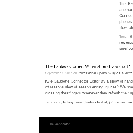
Tom Bra
another
Connect
phones 
Bowl c
Tags:
16
new engl
super bo
The Fantasy Corner: When should you draft?
September 1, 2015
on
Professional
,
Sports
by
Kyle Gaudette
Kyle Gaudette Connector Editor By a show of hands
offseasons slew of season ending injuries? We now 
crossing their fingers whenever they refresh their s
Tags:
espn
,
fantasy corner
,
fantasy football
,
jordy nelson
,
nat
The Connector