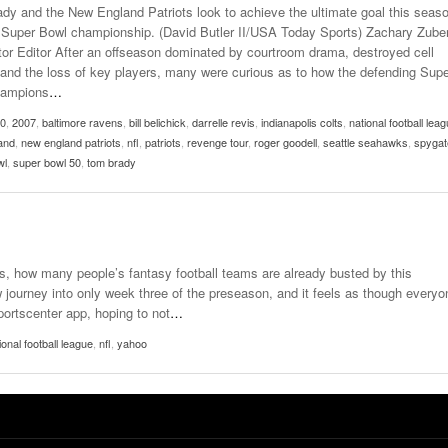
dy and the New England Patriots look to achieve the ultimate goal this seas
 Super Bowl championship. (David Butler II/USA Today Sports) Zachary Zube
or Editor After an offseason dominated by courtroom drama, destroyed cell
and the loss of key players, many were curious as to how the defending Supe
hampions
…
-0
,
2007
,
baltimore ravens
,
bill belichick
,
darrelle revis
,
indianapolis colts
,
national football lea
and
,
new england patriots
,
nfl
,
patriots
,
revenge tour
,
roger goodell
,
seattle seahawks
,
spygat
wl
,
super bowl 50
,
tom brady
, how many people’s fantasy football teams are already busted by this
journey into only week three of the preseason, and it feels as though everyo
portscenter app, hoping to not
…
ional football league
,
nfl
,
yahoo