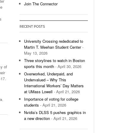
ter
Join The Connector
he
l Unable To Keep Up With Boston College,
- December 9, 2025
3-1 On Home Ice
s
RECENT POSTS
’s Basketball Continues To Impress,
- December 9,
ssing Last Seasons Win Total
University Crossing rededicated to
Martin T. Meehan Student Center
-
View All
May 13, 2026
Three storylines to watch in Boston
sports this month
- April 30, 2026
y of
eir
Overworked, Underpaid, and
-17.
Undervalued – Why This
International Workers’ Day Matters
at UMass Lowell
- April 21, 2026
Importance of voting for college
ck
,
students
- April 21, 2026
Nvidia’s DLSS 5 pushes graphics in
a new direction
- April 21, 2026