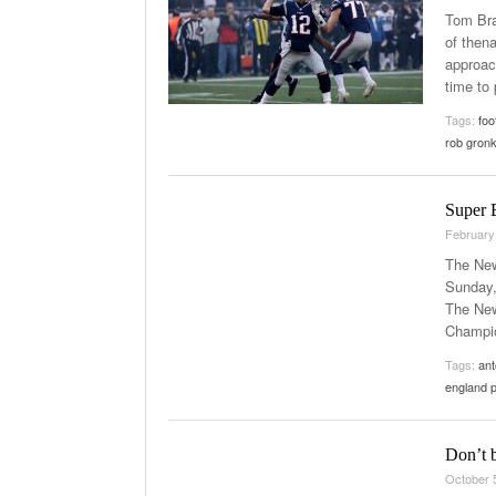
Tom Bra
of then
approac
time to 
Tags:
foo
rob gron
Super B
February
The New
Sunday,
The New
Champio
Tags:
ant
england p
Don’t b
October 