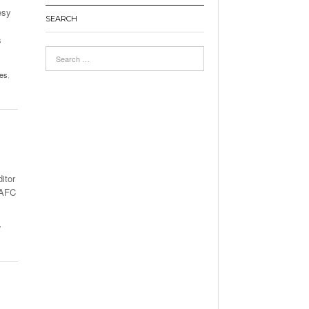
esy
SEARCH
s
les
,
itor
 AFC
w