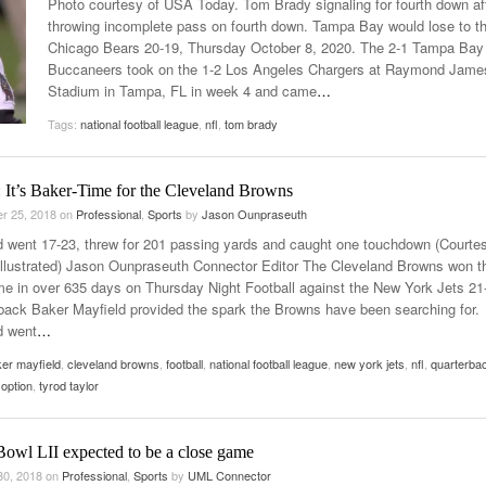
Photo courtesy of USA Today. Tom Brady signaling for fourth down af
Late Aster’s “City Livin'” Pulls Listeners Back To
throwing incomplete pass on fourth down. Tampa Bay would lose to t
Music Professor Alan Williams Releases New
- October 28, 2025
The 90s
Lowel
Chicago Bears 20-19, Thursday October 8, 2020. The 2-1 Tampa Bay
- March 3, 2026
Single
Lose 
Buccaneers took on the 1-2 Los Angeles Chargers at Raymond Jame
- April 29,
The Role Of Music In Shared Spaces
View All
Stadium in Tampa, FL in week 4 and came
…
2025
Women
Tags:
national football league
,
nfl
,
tom brady
Surpa
View All
2025
 It’s Baker-Time for the Cleveland Browns
r 25, 2018
on
Professional
,
Sports
by
Jason Ounpraseuth
d went 17-23, threw for 201 passing yards and caught one touchdown (Courtes
Illustrated) Jason Ounpraseuth Connector Editor The Cleveland Browns won th
ame in over 635 days on Thursday Night Football against the New York Jets 21
back Baker Mayfield provided the spark the Browns have been searching for.
d went
…
er mayfield
,
cleveland browns
,
football
,
national football league
,
new york jets
,
nfl
,
quarterba
option
,
tyrod taylor
Bowl LII expected to be a close game
30, 2018
on
Professional
,
Sports
by
UML Connector