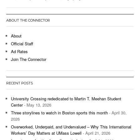
ABOUT THE CONNECTOR
About
Official Staff
Ad Rates
Join The Connector
RECENT POSTS
University Crossing rededicated to Martin T. Meehan Student
Center
- May 13, 2026
Three storylines to watch in Boston sports this month
- April 30,
2026
Overworked, Underpaid, and Undervalued – Why This International
Workers’ Day Matters at UMass Lowell
- April 21, 2026