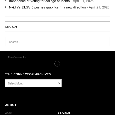
Importance of voting for college students
- April 21, 2026
Nvidia’s DLSS 5 pushes graphics in a new direction
- April 21, 2026
SEARCH
The Connector
‘THE CONNECTOR’ ARCHIVES
‘The
Connector’
Archives
ABOUT
About
SEARCH