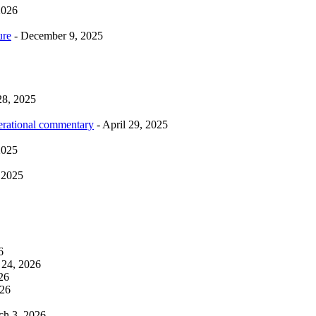
2026
ure
- December 9, 2025
28, 2025
erational commentary
- April 29, 2025
2025
 2025
6
 24, 2026
26
026
ch 3, 2026