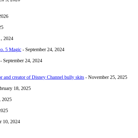
2026
25
1, 2024
No. 5 Magic
- September 24, 2024
- September 24, 2024
r and creator of Disney Channel bully skits
- November 25, 2025
bruary 18, 2025
, 2025
2025
 10, 2024