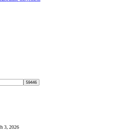
h 3, 2026