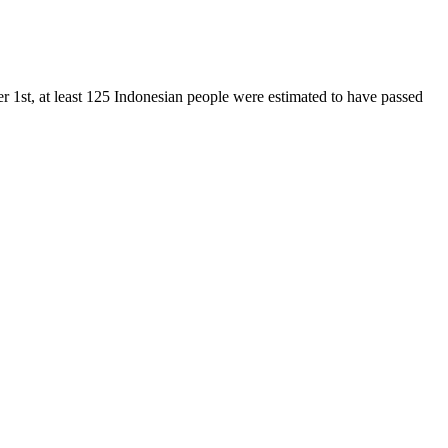
 1st, at least 125 Indonesian people were estimated to have passed