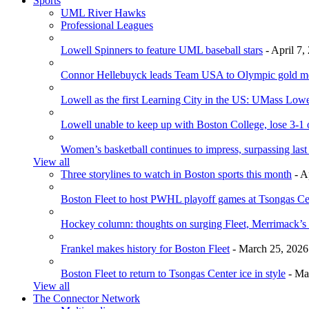
Sports
UML River Hawks
Professional Leagues
Lowell Spinners to feature UML baseball stars
- April 7,
Connor Hellebuyck leads Team USA to Olympic gold m
Lowell as the first Learning City in the US: UMass Low
Lowell unable to keep up with Boston College, lose 3-1
Women’s basketball continues to impress, surpassing last
View all
Three storylines to watch in Boston sports this month
- A
Boston Fleet to host PWHL playoff games at Tsongas Ce
Hockey column: thoughts on surging Fleet, Merrimack’s 
Frankel makes history for Boston Fleet
- March 25, 2026
Boston Fleet to return to Tsongas Center ice in style
- Ma
View all
The Connector Network