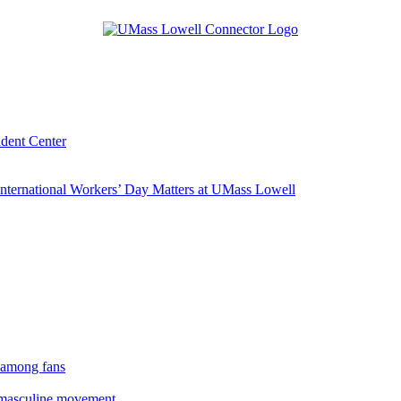
udent Center
ternational Workers’ Day Matters at UMass Lowell
 among fans
rmasculine movement