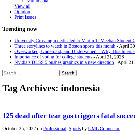
Multimedia
View all
Opinion
Print Issues
Trending now
University Crossing rededicated to Martin T. Meehan Student 
Three storylines to watch in Boston sports this month
- April 3
Overworked, Underpaid, and Undervalued – Why This Interna
Importance of voting for college students
- April 21, 2026
Nvidia’s DLSS 5 pushes graphics in a new direction
- April 21
Tag Archives:
indonesia
125 dead after tear gas triggers fatal socc
October 25, 2022
on
Professional
,
Sports
by
UML Connector