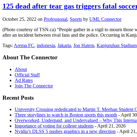
125 dead after tear gas triggers fatal socc
October 25, 2022
on
Professional
,
Sports
by
UML Connector
(Photo courtesy of TSN.ca) “People gather in a vigil to mourn those 
after an incident between rival fans and the police. Occurring in Ka
Tags:
Arema FC
,
indonesia
,
Jakarta
,
Jon Hatem
,
Kanjuruhan Stadium
About The Connector
About
Official Staff
Ad Rates
Join The Connector
Recent Posts
University Crossing rededicated to Martin T. Meehan Student 
Three storylines to watch in Boston sports this month
- April 3
Overworked, Underpaid, and Undervalued – Why This Interna
Importance of voting for college students
- April 21, 2026
Nvidia’s DLSS 5 pushes graphics in a new direction
- April 21