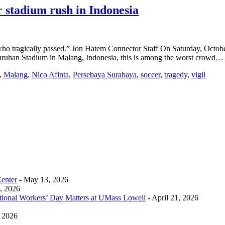
er stadium rush in Indonesia
who tragically passed.” Jon Hatem Connector Staff On Saturday, October
njuruhan Stadium in Malang, Indonesia, this is among the worst crowd
…
,
Malang
,
Nico Afinta
,
Persebaya Surabaya
,
soccer
,
tragedy
,
vigil
Center
- May 13, 2026
0, 2026
tional Workers’ Day Matters at UMass Lowell
- April 21, 2026
, 2026