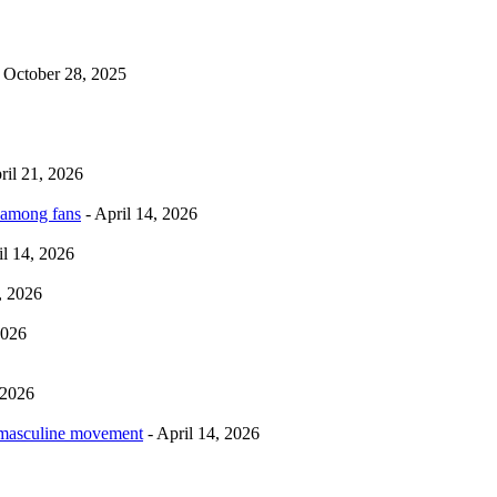
 October 28, 2025
ril 21, 2026
 among fans
- April 14, 2026
il 14, 2026
, 2026
2026
 2026
rmasculine movement
- April 14, 2026