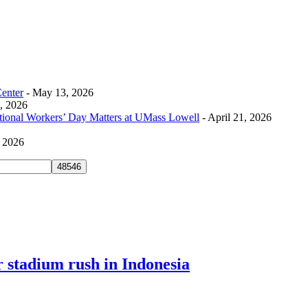
Center
- May 13, 2026
0, 2026
tional Workers’ Day Matters at UMass Lowell
- April 21, 2026
, 2026
er stadium rush in Indonesia