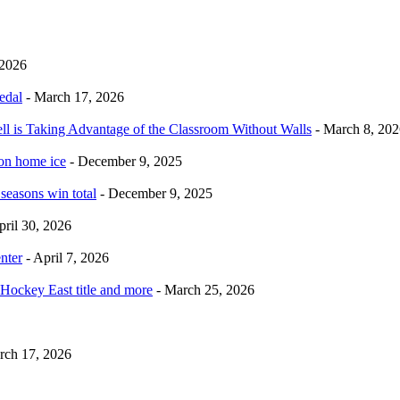
 2026
edal
- March 17, 2026
ell is Taking Advantage of the Classroom Without Walls
- March 8, 202
 on home ice
- December 9, 2025
 seasons win total
- December 9, 2025
pril 30, 2026
nter
- April 7, 2026
Hockey East title and more
- March 25, 2026
rch 17, 2026