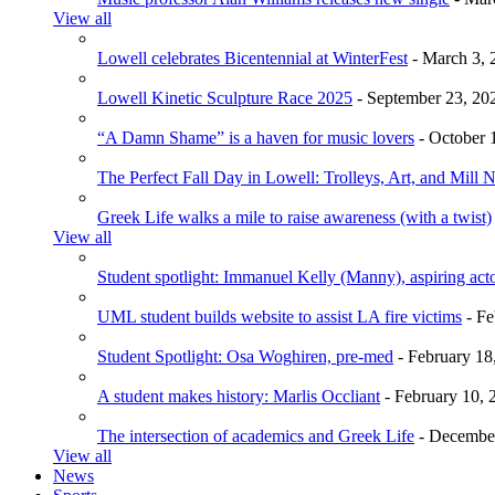
View all
Lowell celebrates Bicentennial at WinterFest
- March 3, 
Lowell Kinetic Sculpture Race 2025
- September 23, 20
“A Damn Shame” is a haven for music lovers
- October 
The Perfect Fall Day in Lowell: Trolleys, Art, and Mill 
Greek Life walks a mile to raise awareness (with a twist)
View all
Student spotlight: Immanuel Kelly (Manny), aspiring acto
UML student builds website to assist LA fire victims
- Fe
Student Spotlight: Osa Woghiren, pre-med
- February 18
A student makes history: Marlis Occliant
- February 10, 
The intersection of academics and Greek Life
- December
View all
News