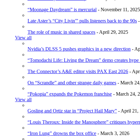
“Moonage Daydream” is mercurial
- November 11, 2025
Late Aster’s “City Livin'” pulls listeners back to the 90s
-
The role of music in shared spaces
- April 29, 2025
View all
Nvidia’s DLSS 5 pushes graphics in a new direction
- Ap
“Tomodachi Life: Living the Dream” demo creates hype
The Connector’s A&E editor visits PAX East 2026
- Apr
On “Scrandle” and other strange daily games
- March 24
“Pokopia” expands the Pokemon franchise
- March 24, 
View all
Gosling and Ortiz star in “Project Hail Mary”
- April 21,
“Louis Theroux: Inside the Manosphere” critiques hype
“Iron Lung” drowns the box office
- March 3, 2026