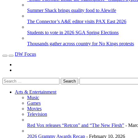
Summer Shack brings quality food to Alewife
The Connector’s A&E editor visits PAX East 2026
Students to vote in 2026 SGA Spring Elections
Thousands gather across country for No Kings protests
DW Focus
Arts & Entertainment
Music
Games
Movies
Television
Red Vox releases “Retcon” and “The New Flesh”
- Marc
2026 Grammy Awards Recap
- February 10, 2026