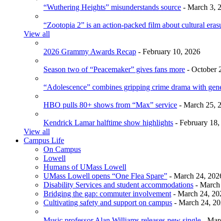
“Wuthering Heights” misunderstands source
- March 3, 
“Zootopia 2” is an action-packed film about cultural eras
View all
2026 Grammy Awards Recap
- February 10, 2026
Season two of “Peacemaker” gives fans more
- October 
“Adolescence” combines gripping crime drama with gen
HBO pulls 80+ shows from “Max” service
- March 25, 
Kendrick Lamar halftime show highlights
- February 18,
View all
Campus Life
On Campus
Lowell
Humans of UMass Lowell
UMass Lowell opens “One Flea Spare”
- March 24, 202
Disability Services and student accommodations
- March
Bridging the gap: commuter involvement
- March 24, 20
Cultivating safety and support on campus
- March 24, 2
Music professor Alan Williams releases new single
- Mar