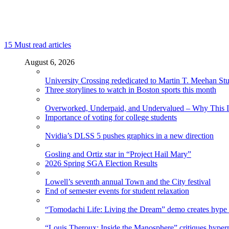
15
Must read articles
August 6, 2026
University Crossing rededicated to Martin T. Meehan St
Three storylines to watch in Boston sports this month
Overworked, Underpaid, and Undervalued – Why This In
Importance of voting for college students
Nvidia’s DLSS 5 pushes graphics in a new direction
Gosling and Ortiz star in “Project Hail Mary”
2026 Spring SGA Election Results
Lowell’s seventh annual Town and the City festival
End of semester events for student relaxation
“Tomodachi Life: Living the Dream” demo creates hype
“Louis Theroux: Inside the Manosphere” critiques hype