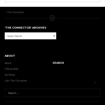
The Connector
‘THE CONNECTOR’ ARCHIVES
‘The
Connector’
Archives
ABOUT
About
SEARCH
Official Staff
Ad Rates
Join The Connector