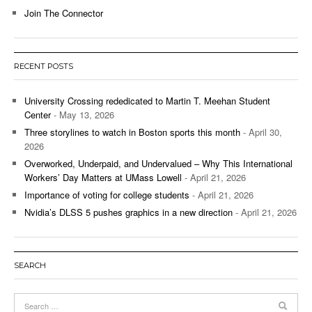
Join The Connector
RECENT POSTS
University Crossing rededicated to Martin T. Meehan Student
Center
- May 13, 2026
Three storylines to watch in Boston sports this month
- April 30,
2026
Overworked, Underpaid, and Undervalued – Why This International
Workers’ Day Matters at UMass Lowell
- April 21, 2026
Importance of voting for college students
- April 21, 2026
Nvidia’s DLSS 5 pushes graphics in a new direction
- April 21, 2026
SEARCH