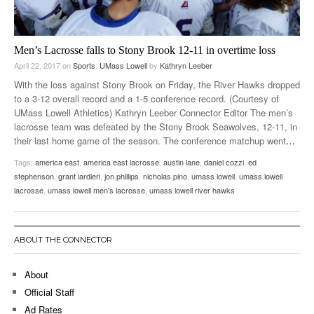
Men’s Lacrosse falls to Stony Brook 12-11 in overtime loss
April 22, 2017
on
Sports
,
UMass Lowell
by
Kathryn Leeber
With the loss against Stony Brook on Friday, the River Hawks dropped
to a 3-12 overall record and a 1-5 conference record. (Courtesy of
UMass Lowell Athletics) Kathryn Leeber Connector Editor The men’s
lacrosse team was defeated by the Stony Brook Seawolves, 12-11, in
their last home game of the season. The conference matchup went
…
Tags:
america east
,
america east lacrosse
,
austin lane
,
daniel cozzi
,
ed
stephenson
,
grant lardieri
,
jon phillips
,
nicholas pino
,
umass lowell
,
umass lowell
lacrosse
,
umass lowell men's lacrosse
,
umass lowell river hawks
ABOUT THE CONNECTOR
About
Official Staff
Ad Rates