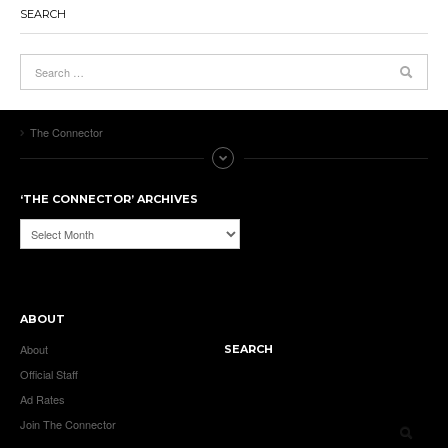
SEARCH
The Connector
‘THE CONNECTOR’ ARCHIVES
‘The
Connector’
Archives
ABOUT
About
SEARCH
Official Staff
Ad Rates
Join The Connector