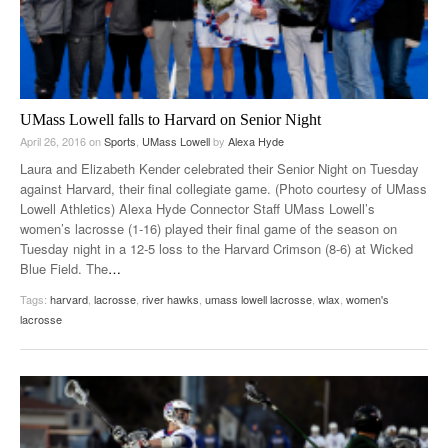
UMass Lowell falls to Harvard on Senior Night
April 26, 2016
on
Sports
,
UMass Lowell
by
Alexa Hyde
Laura and Elizabeth Kender celebrated their Senior Night on Tuesday
against Harvard, their final collegiate game. (Photo courtesy of UMass
Lowell Athletics) Alexa Hyde Connector Staff UMass Lowell’s
women’s lacrosse (1-16) played their final game of the season on
Tuesday night in a 12-5 loss to the Harvard Crimson (8-6) at Wicked
Blue Field. The
…
Tags:
harvard
,
lacrosse
,
river hawks
,
umass lowell lacrosse
,
wlax
,
women's
lacrosse