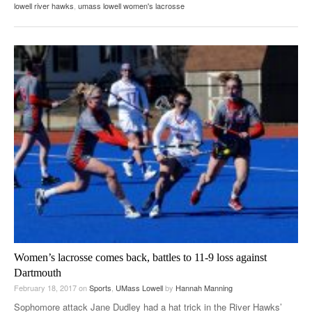
lowell river hawks
,
umass lowell women's lacrosse
Women’s lacrosse comes back, battles to 11-9 loss against
Dartmouth
February 18, 2017
on
Sports
,
UMass Lowell
by
Hannah Manning
Sophomore attack Jane Dudley had a hat trick in the River Hawks’