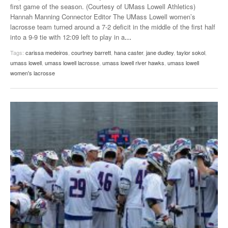
first game of the season. (Courtesy of UMass Lowell Athletics)
Hannah Manning Connector Editor The UMass Lowell women’s
lacrosse team turned around a 7-2 deficit in the middle of the first half
into a 9-9 tie with 12:09 left to play in a
…
Tags:
carissa medeiros
,
courtney barrett
,
hana caster
,
jane dudley
,
taylor sokol
,
umass lowell
,
umass lowell lacrosse
,
umass lowell river hawks
,
umass lowell
women's lacrosse