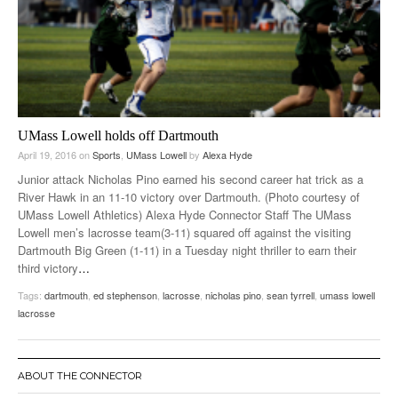
UMass Lowell holds off Dartmouth
April 19, 2016
on
Sports
,
UMass Lowell
by
Alexa Hyde
Junior attack Nicholas Pino earned his second career hat trick as a
River Hawk in an 11-10 victory over Dartmouth. (Photo courtesy of
UMass Lowell Athletics) Alexa Hyde Connector Staff The UMass
Lowell men’s lacrosse team(3-11) squared off against the visiting
Dartmouth Big Green (1-11) in a Tuesday night thriller to earn their
third victory
…
Tags:
dartmouth
,
ed stephenson
,
lacrosse
,
nicholas pino
,
sean tyrrell
,
umass lowell
lacrosse
ABOUT THE CONNECTOR