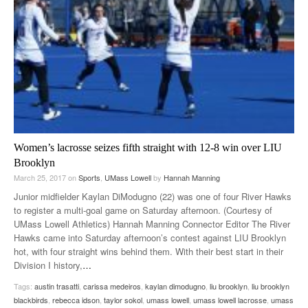
Women’s lacrosse seizes fifth straight with 12-8 win over LIU
Brooklyn
March 25, 2017
on
Sports
,
UMass Lowell
by
Hannah Manning
Junior midfielder Kaylan DiModugno (22) was one of four River Hawks
to register a multi-goal game on Saturday afternoon. (Courtesy of
UMass Lowell Athletics) Hannah Manning Connector Editor The River
Hawks came into Saturday afternoon’s contest against LIU Brooklyn
hot, with four straight wins behind them. With their best start in their
Division I history,
…
Tags:
austin trasatti
,
carissa medeiros
,
kaylan dimodugno
,
liu brooklyn
,
liu brooklyn
blackbirds
,
rebecca idson
,
taylor sokol
,
umass lowell
,
umass lowell lacrosse
,
umass