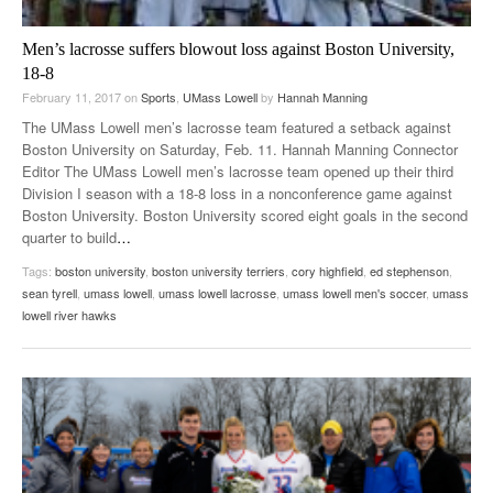
Men’s lacrosse suffers blowout loss against Boston University,
18-8
February 11, 2017
on
Sports
,
UMass Lowell
by
Hannah Manning
The UMass Lowell men’s lacrosse team featured a setback against
Boston University on Saturday, Feb. 11. Hannah Manning Connector
Editor The UMass Lowell men’s lacrosse team opened up their third
Division I season with a 18-8 loss in a nonconference game against
Boston University. Boston University scored eight goals in the second
quarter to build
…
Tags:
boston university
,
boston university terriers
,
cory highfield
,
ed stephenson
,
sean tyrell
,
umass lowell
,
umass lowell lacrosse
,
umass lowell men's soccer
,
umass
lowell river hawks