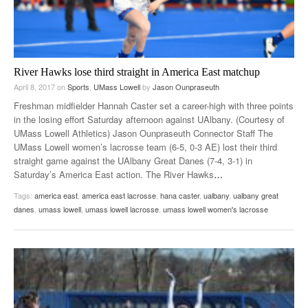
River Hawks lose third straight in America East matchup
April 8, 2017
on
Sports
,
UMass Lowell
by
Jason Ounpraseuth
Freshman midfielder Hannah Caster set a career-high with three points
in the losing effort Saturday afternoon against UAlbany. (Courtesy of
UMass Lowell Athletics) Jason Ounpraseuth Connector Staff The
UMass Lowell women’s lacrosse team (6-5, 0-3 AE) lost their third
straight game against the UAlbany Great Danes (7-4, 3-1) in
Saturday’s America East action. The River Hawks
…
Tags:
america east
,
america east lacrosse
,
hana caster
,
ualbany
,
ualbany great
danes
,
umass lowell
,
umass lowell lacrosse
,
umass lowell women's lacrosse