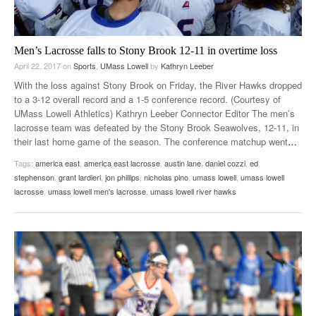
Men’s Lacrosse falls to Stony Brook 12-11 in overtime loss
April 22, 2017
on
Sports
,
UMass Lowell
by
Kathryn Leeber
With the loss against Stony Brook on Friday, the River Hawks dropped
to a 3-12 overall record and a 1-5 conference record. (Courtesy of
UMass Lowell Athletics) Kathryn Leeber Connector Editor The men’s
lacrosse team was defeated by the Stony Brook Seawolves, 12-11, in
their last home game of the season. The conference matchup went
…
Tags:
america east
,
america east lacrosse
,
austin lane
,
daniel cozzi
,
ed
stephenson
,
grant lardieri
,
jon phillips
,
nicholas pino
,
umass lowell
,
umass lowell
lacrosse
,
umass lowell men's lacrosse
,
umass lowell river hawks