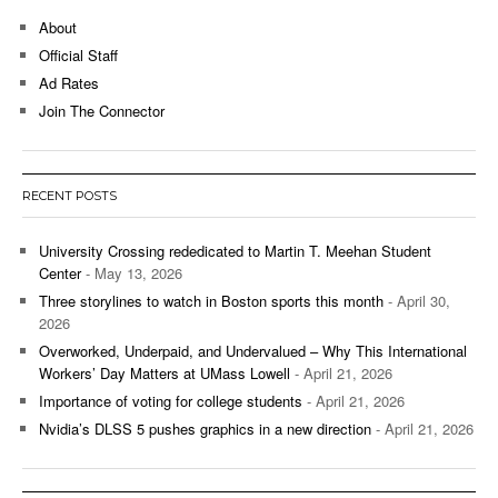
About
Official Staff
Ad Rates
Join The Connector
RECENT POSTS
University Crossing rededicated to Martin T. Meehan Student
Center
- May 13, 2026
Three storylines to watch in Boston sports this month
- April 30,
2026
Overworked, Underpaid, and Undervalued – Why This International
Workers’ Day Matters at UMass Lowell
- April 21, 2026
Importance of voting for college students
- April 21, 2026
Nvidia’s DLSS 5 pushes graphics in a new direction
- April 21, 2026