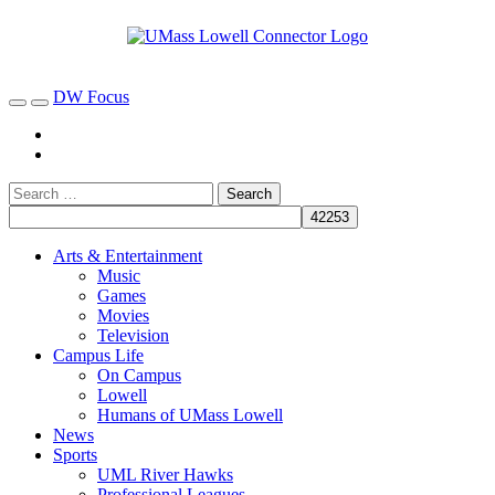
DW Focus
Arts & Entertainment
Music
Games
Movies
Television
Campus Life
On Campus
Lowell
Humans of UMass Lowell
News
Sports
UML River Hawks
Professional Leagues