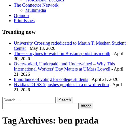
The Connector Network
Multimedia
Opinion
Print Issues
Trending now
University Crossing rededicated to Martin T. Meehan Student
Center
- May 13, 2026
Three storylines to watch in Boston sports this month
- April
30, 2026
Overworked, Underpaid, and Undervalued – Why This
International Workers’ Day Matters at UMass Lowell
- April
21, 2026
Importance of voting for college students
- April 21, 2026
Nvidia’s DLSS 5 pushes graphics in a new direction
- April
21, 2026
Tag Archives:
ben prada