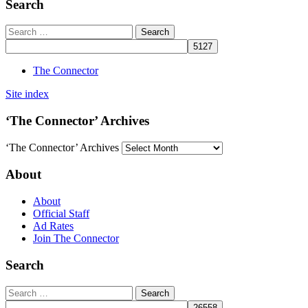
Search
The Connector
Site index
‘The Connector’ Archives
‘The Connector’ Archives
About
About
Official Staff
Ad Rates
Join The Connector
Search