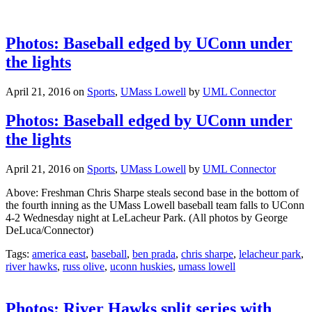
Photos: Baseball edged by UConn under
the lights
April 21, 2016
on
Sports
,
UMass Lowell
by
UML Connector
Photos: Baseball edged by UConn under
the lights
April 21, 2016
on
Sports
,
UMass Lowell
by
UML Connector
Above: Freshman Chris Sharpe steals second base in the bottom of
the fourth inning as the UMass Lowell baseball team falls to UConn
4-2 Wednesday night at LeLacheur Park. (All photos by George
DeLuca/Connector)
Tags:
america east
,
baseball
,
ben prada
,
chris sharpe
,
lelacheur park
,
river hawks
,
russ olive
,
uconn huskies
,
umass lowell
Photos: River Hawks split series with