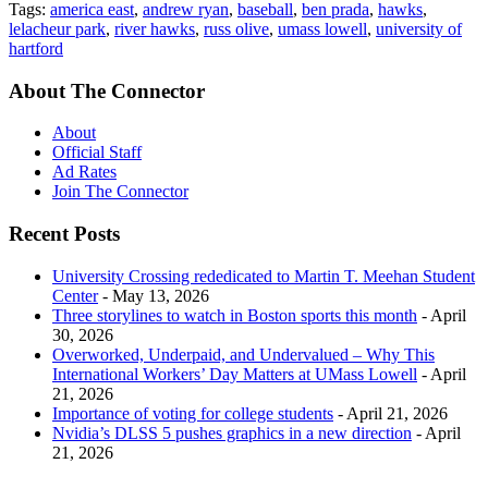
Tags:
america east
,
andrew ryan
,
baseball
,
ben prada
,
hawks
,
lelacheur park
,
river hawks
,
russ olive
,
umass lowell
,
university of
hartford
About The Connector
About
Official Staff
Ad Rates
Join The Connector
Recent Posts
University Crossing rededicated to Martin T. Meehan Student
Center
- May 13, 2026
Three storylines to watch in Boston sports this month
- April
30, 2026
Overworked, Underpaid, and Undervalued – Why This
International Workers’ Day Matters at UMass Lowell
- April
21, 2026
Importance of voting for college students
- April 21, 2026
Nvidia’s DLSS 5 pushes graphics in a new direction
- April
21, 2026