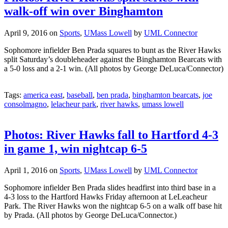
walk-off win over Binghamton
April 9, 2016
on
Sports
,
UMass Lowell
by
UML Connector
Sophomore infielder Ben Prada squares to bunt as the River Hawks
split Saturday’s doubleheader against the Binghamton Bearcats with
a 5-0 loss and a 2-1 win. (All photos by George DeLuca/Connector)
Tags:
america east
,
baseball
,
ben prada
,
binghamton bearcats
,
joe
consolmagno
,
lelacheur park
,
river hawks
,
umass lowell
Photos: River Hawks fall to Hartford 4-3
in game 1, win nightcap 6-5
April 1, 2016
on
Sports
,
UMass Lowell
by
UML Connector
Sophomore infielder Ben Prada slides headfirst into third base in a
4-3 loss to the Hartford Hawks Friday afternoon at LeLeacheur
Park. The River Hawks won the nightcap 6-5 on a walk off base hit
by Prada. (All photos by George DeLuca/Connector.)