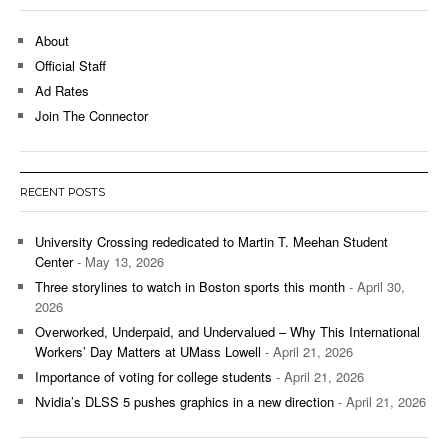
About
Official Staff
Ad Rates
Join The Connector
RECENT POSTS
University Crossing rededicated to Martin T. Meehan Student
Center
- May 13, 2026
Three storylines to watch in Boston sports this month
- April 30,
2026
Overworked, Underpaid, and Undervalued – Why This International
Workers’ Day Matters at UMass Lowell
- April 21, 2026
Importance of voting for college students
- April 21, 2026
Nvidia’s DLSS 5 pushes graphics in a new direction
- April 21, 2026