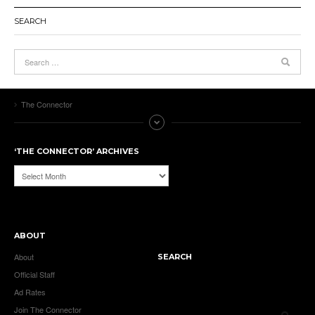
SEARCH
The Connector
‘THE CONNECTOR’ ARCHIVES
‘The
Connector’
Archives
ABOUT
About
SEARCH
Official Staff
Ad Rates
Join The Connector