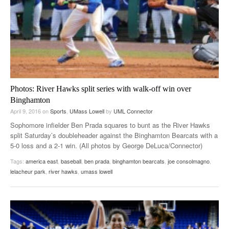
Photos: River Hawks split series with walk-off win over
Binghamton
April 9, 2016
on
Sports
,
UMass Lowell
by
UML Connector
Sophomore infielder Ben Prada squares to bunt as the River Hawks
split Saturday’s doubleheader against the Binghamton Bearcats with a
5-0 loss and a 2-1 win. (All photos by George DeLuca/Connector)
Tags:
america east
,
baseball
,
ben prada
,
binghamton bearcats
,
joe consolmagno
,
lelacheur park
,
river hawks
,
umass lowell