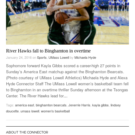
River Hawks fall to Binghamton in overtime
January 24, 2016
on
Sports
,
UMass Lowell
by
Michaela Hyde
Sophomore forward Kayla Gibbs scored a career-high 27 points in
Sunday’s America East matchup against the Binghamton Bearcats.
(Photo courtesy of UMass Lowell Athletics) Michaela Hyde and Alexa
Hyde Connector Staff The UMass Lowell women’s basketball team fell
to Binghamton in an overtime thriller Sunday afternoon at the Tsongas
Center. The River Hawks lead for
…
Tags:
america east
,
binghamton bearcats
,
Jenerrie Harris
,
kayla gibbs
,
lindsey
doucette
,
umass lowell
,
women's basketball
ABOUT THE CONNECTOR