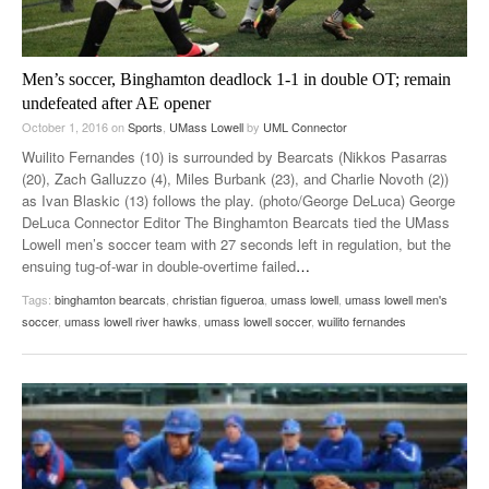
Men’s soccer, Binghamton deadlock 1-1 in double OT; remain
undefeated after AE opener
October 1, 2016
on
Sports
,
UMass Lowell
by
UML Connector
Wuilito Fernandes (10) is surrounded by Bearcats (Nikkos Pasarras
(20), Zach Galluzzo (4), Miles Burbank (23), and Charlie Novoth (2))
as Ivan Blaskic (13) follows the play. (photo/George DeLuca) George
DeLuca Connector Editor The Binghamton Bearcats tied the UMass
Lowell men’s soccer team with 27 seconds left in regulation, but the
ensuing tug-of-war in double-overtime failed
…
Tags:
binghamton bearcats
,
christian figueroa
,
umass lowell
,
umass lowell men's
soccer
,
umass lowell river hawks
,
umass lowell soccer
,
wuilito fernandes