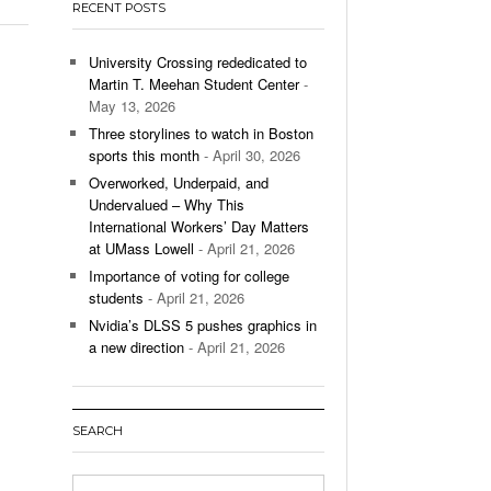
RECENT POSTS
’s Basketball Continues To Impress,
- December 9,
ssing Last Seasons Win Total
University Crossing rededicated to
Martin T. Meehan Student Center
-
View All
May 13, 2026
Three storylines to watch in Boston
sports this month
- April 30, 2026
Overworked, Underpaid, and
Undervalued – Why This
International Workers’ Day Matters
at UMass Lowell
- April 21, 2026
Importance of voting for college
students
- April 21, 2026
Nvidia’s DLSS 5 pushes graphics in
a new direction
- April 21, 2026
SEARCH