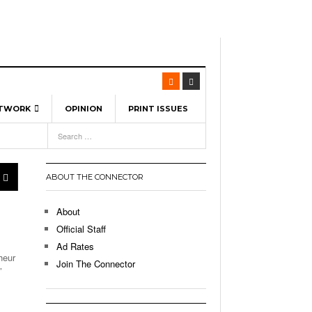
ETWORK
OPINION
PRINT ISSUES
View All
6
-
l Spinners To Feature UML Baseball Stars
7, 2026
pril 21,
ch
ABOUT THE CONNECTOR
r Hellebuyck Leads Team USA To Olympic
- March 17, 2026
Medal
 2026
About
l As The First Learning City In The US:
Official Staff
,
 Lowell Is Taking Advantage Of The
Ad Rates
- March 8, 2026
room Without Walls
heur
Join The Connector
’
l Unable To Keep Up With Boston College,
- December 9, 2025
3-1 On Home Ice