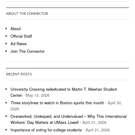
ABOUT THE CONNECTOR
About
Official Staff
Ad Rates
Join The Connector
RECENT POSTS
University Crossing rededicated to Martin T. Meehan Student
Center
- May 13, 2026
Three storylines to watch in Boston sports this month
- April 30,
2026
Overworked, Underpaid, and Undervalued – Why This International
Workers’ Day Matters at UMass Lowell
- April 21, 2026
Importance of voting for college students
- April 21, 2026