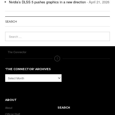
Nvidia’s DLSS 5 pushes graphics in a new direction
- April 21, 2026
SEARCH
The Connector
‘THE CONNECTOR’ ARCHIVES
‘The
Connector’
Archives
ABOUT
About
SEARCH
Official Staff