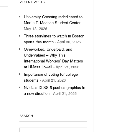
RECENT POSTS
’s Basketball Continues To Impress,
- December 9,
ssing Last Seasons Win Total
University Crossing rededicated to
Martin T. Meehan Student Center
-
View All
May 13, 2026
Three storylines to watch in Boston
sports this month
- April 30, 2026
Overworked, Underpaid, and
Undervalued – Why This
International Workers’ Day Matters
at UMass Lowell
- April 21, 2026
Importance of voting for college
students
- April 21, 2026
Nvidia’s DLSS 5 pushes graphics in
a new direction
- April 21, 2026
SEARCH