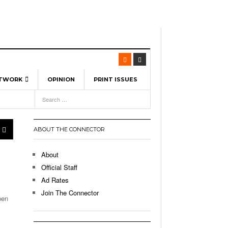
ETWORK
OPINION
PRINT ISSUES
View All
6
-
l Spinners To Feature UML Baseball Stars
7, 2026
pril 21,
ch
ABOUT THE CONNECTOR
r Hellebuyck Leads Team USA To Olympic
- March 17, 2026
Medal
 2026
About
l As The First Learning City In The US:
Official Staff
,
 Lowell Is Taking Advantage Of The
Ad Rates
- March 8, 2026
room Without Walls
Join The Connector
pen
l Unable To Keep Up With Boston College,
- December 9, 2025
3-1 On Home Ice