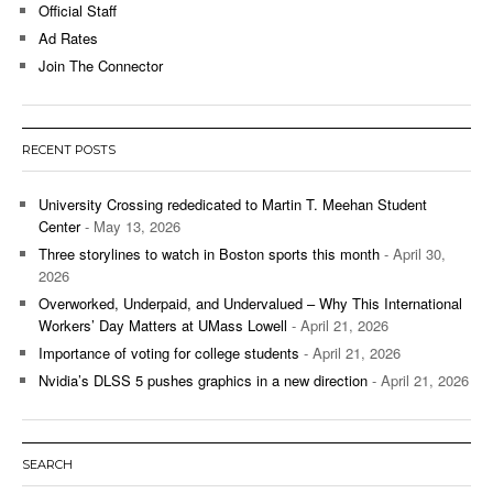
Official Staff
Ad Rates
Join The Connector
RECENT POSTS
University Crossing rededicated to Martin T. Meehan Student
Center
- May 13, 2026
Three storylines to watch in Boston sports this month
- April 30,
2026
Overworked, Underpaid, and Undervalued – Why This International
Workers’ Day Matters at UMass Lowell
- April 21, 2026
Importance of voting for college students
- April 21, 2026
Nvidia’s DLSS 5 pushes graphics in a new direction
- April 21, 2026
SEARCH