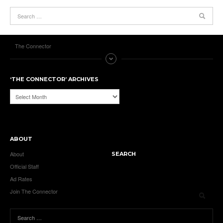
The Connector
‘THE CONNECTOR’ ARCHIVES
‘The
Connector’
Archives
ABOUT
About
SEARCH
Official Staff
Ad Rates
Join The Connector