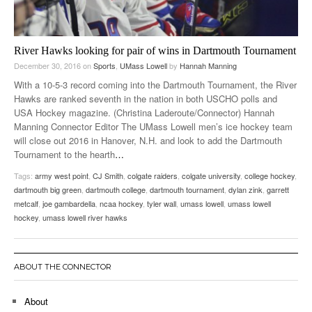
River Hawks looking for pair of wins in Dartmouth Tournament
December 30, 2016
on
Sports
,
UMass Lowell
by
Hannah Manning
With a 10-5-3 record coming into the Dartmouth Tournament, the River
Hawks are ranked seventh in the nation in both USCHO polls and
USA Hockey magazine. (Christina Laderoute/Connector) Hannah
Manning Connector Editor The UMass Lowell men’s ice hockey team
will close out 2016 in Hanover, N.H. and look to add the Dartmouth
Tournament to the hearth
…
Tags:
army west point
,
CJ Smith
,
colgate raiders
,
colgate university
,
college hockey
,
dartmouth big green
,
dartmouth college
,
dartmouth tournament
,
dylan zink
,
garrett
metcalf
,
joe gambardella
,
ncaa hockey
,
tyler wall
,
umass lowell
,
umass lowell
hockey
,
umass lowell river hawks
ABOUT THE CONNECTOR
About