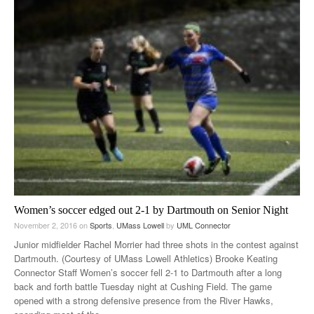
Women’s soccer edged out 2-1 by Dartmouth on Senior Night
November 2, 2016
on
Sports
,
UMass Lowell
by
UML Connector
Junior midfielder Rachel Morrier had three shots in the contest against
Dartmouth. (Courtesy of UMass Lowell Athletics) Brooke Keating
Connector Staff Women’s soccer fell 2-1 to Dartmouth after a long
back and forth battle Tuesday night at Cushing Field. The game
opened with a strong defensive presence from the River Hawks,