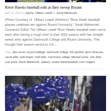
River Hawks baseball rolls as they sweep Bryant
April 18, 2023
on
Sports
,
UMass Lowell
by
Sarah Mahannah
(Photo Courtesy of UMass Lowell Athletics) “River Hawk baseball
players celebrate win against Bryant University.” Sarah Mahannah
Connector Editor The UMass Lowell River Hawks baseball team came
back after having a rough start to their 2023 season with two straight
series wins against Dartmouth College and Bryant University. This
brought their season record to 3-6
…
Tags:
alex luccini
,
bryant bulldogs
,
dartmouth college
,
fritz genther
,
gerry Siracusa
,
Jacob jette
,
matt draper
,
matt tobin
,
merrimack college
,
Michael simes
,
nick dirito
,
ryan proto
,
Sarah Mahannah
,
ualbany
,
umass lowell baseball
,
zach rodgers