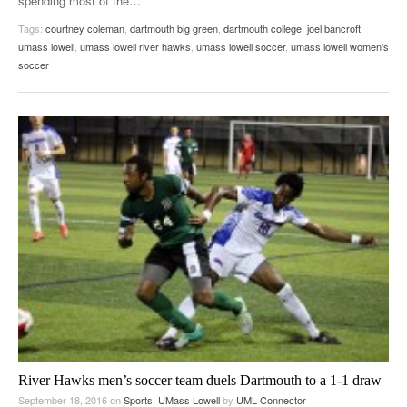
spending most of the
…
Tags:
courtney coleman
,
dartmouth big green
,
dartmouth college
,
joel bancroft
,
umass lowell
,
umass lowell river hawks
,
umass lowell soccer
,
umass lowell women's
soccer
River Hawks men’s soccer team duels Dartmouth to a 1-1 draw
September 18, 2016
on
Sports
,
UMass Lowell
by
UML Connector