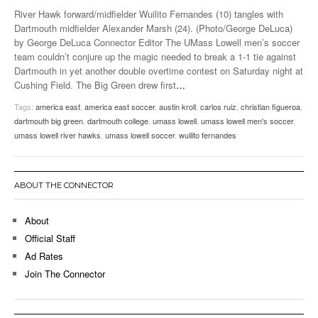
River Hawk forward/midfielder Wuilito Fernandes (10) tangles with
Dartmouth midfielder Alexander Marsh (24). (Photo/George DeLuca)
by George DeLuca Connector Editor The UMass Lowell men’s soccer
team couldn’t conjure up the magic needed to break a 1-1 tie against
Dartmouth in yet another double overtime contest on Saturday night at
Cushing Field. The Big Green drew first
…
Tags:
america east
,
america east soccer
,
austin kroll
,
carlos ruiz
,
christian figueroa
,
dartmouth big green
,
dartmouth college
,
umass lowell
,
umass lowell men's soccer
,
umass lowell river hawks
,
umass lowell soccer
,
wuilito fernandes
ABOUT THE CONNECTOR
About
Official Staff
Ad Rates
Join The Connector