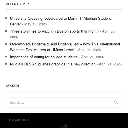
RECENT POSTS
University Crossing rededicated to Martin T. Meehan Student
Center
- May 13, 2026
Three storylines to watch in Boston sports this month
- April 30,
2026
Overworked, Underpaid, and Undervalued – Why This International
Workers’ Day Matters at UMass Lowell
- April 21, 2026
Importance of voting for college students
- April 21, 2026
Nvidia’s DLSS 5 pushes graphics in a new direction
- April 21, 2026
SEARCH
The Connector