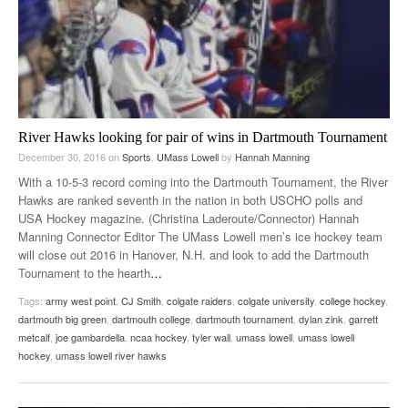
River Hawks looking for pair of wins in Dartmouth Tournament
December 30, 2016
on
Sports
,
UMass Lowell
by
Hannah Manning
With a 10-5-3 record coming into the Dartmouth Tournament, the River
Hawks are ranked seventh in the nation in both USCHO polls and
USA Hockey magazine. (Christina Laderoute/Connector) Hannah
Manning Connector Editor The UMass Lowell men’s ice hockey team
will close out 2016 in Hanover, N.H. and look to add the Dartmouth
Tournament to the hearth
…
Tags:
army west point
,
CJ Smith
,
colgate raiders
,
colgate university
,
college hockey
,
dartmouth big green
,
dartmouth college
,
dartmouth tournament
,
dylan zink
,
garrett
metcalf
,
joe gambardella
,
ncaa hockey
,
tyler wall
,
umass lowell
,
umass lowell
hockey
,
umass lowell river hawks