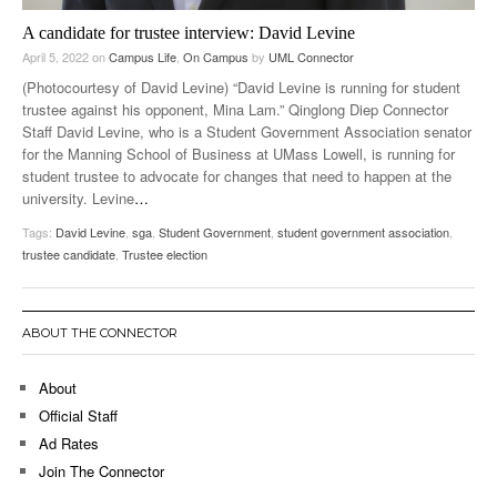
A candidate for trustee interview: David Levine
April 5, 2022
on
Campus Life
,
On Campus
by
UML Connector
(Photocourtesy of David Levine) “David Levine is running for student
trustee against his opponent, Mina Lam.” Qinglong Diep Connector
Staff David Levine, who is a Student Government Association senator
for the Manning School of Business at UMass Lowell, is running for
student trustee to advocate for changes that need to happen at the
university. Levine
…
Tags:
David Levine
,
sga
,
Student Government
,
student government association
,
trustee candidate
,
Trustee election
ABOUT THE CONNECTOR
About
Official Staff
Ad Rates
Join The Connector