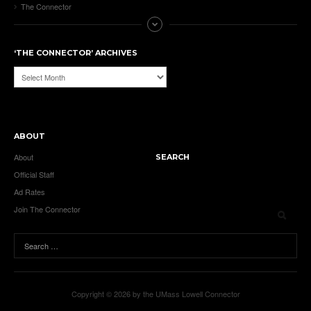
The Connector
‘THE CONNECTOR’ ARCHIVES
‘The
Connector’
Archives
ABOUT
About
SEARCH
Official Staff
Ad Rates
Join The Connector
Copyright © 2026 by the UMass Lowell Connector