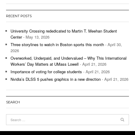
RECENT POSTS
University Crossing rededicated to Martin T. Meehan Student
Center
- May 13, 2026
Three storylines to watch in Boston sports this month
- April 30,
2026
Overworked, Underpaid, and Undervalued – Why This International
Workers’ Day Matters at UMass Lowell
- April 21, 2026
Importance of voting for college students
- April 21, 2026
Nvidia’s DLSS 5 pushes graphics in a new direction
- April 21, 2026
SEARCH