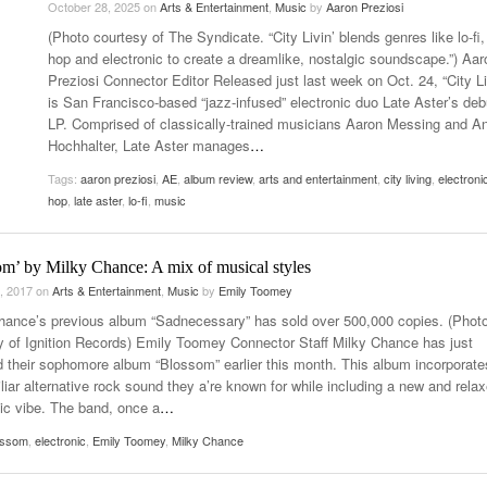
October 28, 2025
on
Arts & Entertainment
,
Music
by
Aaron Preziosi
- October 28, 2025
The 90s
(Photo courtesy of The Syndicate. “City Livin’ blends genres like lo-fi,
Music Professor Alan Williams Releases New
Lowel
- March 3, 2026
hop and electronic to create a dreamlike, nostalgic soundscape.”) Aar
Single
- April 29,
The Role Of Music In Shared Spaces
Lose 
Preziosi Connector Editor Released just last week on Oct. 24, “City Li
2025
View All
is San Francisco-based “jazz-infused” electronic duo Late Aster’s deb
Women
View All
LP. Comprised of classically-trained musicians Aaron Messing and An
Surpa
Hochhalter, Late Aster manages
…
2025
Tags:
aaron preziosi
,
AE
,
album review
,
arts and entertainment
,
city living
,
electroni
hop
,
late aster
,
lo-fi
,
music
om’ by Milky Chance: A mix of musical styles
, 2017
on
Arts & Entertainment
,
Music
by
Emily Toomey
hance’s previous album “Sadnecessary” has sold over 500,000 copies. (Phot
y of Ignition Records) Emily Toomey Connector Staff Milky Chance has just
d their sophomore album “Blossom” earlier this month. This album incorporate
liar alternative rock sound they a’re known for while including a new and rela
nic vibe. The band, once a
…
ossom
,
electronic
,
Emily Toomey
,
Milky Chance