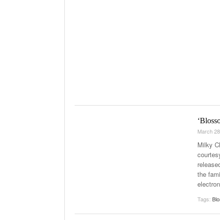
‘Bloss
March 28
Milky C
courtes
release
the fami
electro
Tags:
Bl