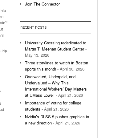
Join The Connector
 hip-
l Unable To Keep Up With Boston College,
on
- December 9, 2025
3-1 On Home Ice
vin’”
RECENT POSTS
ut
’s Basketball Continues To Impress,
ni
- December 9,
ssing Last Seasons Win Total
University Crossing rededicated to
Martin T. Meehan Student Center
-
c
,
hip
View All
May 13, 2026
Three storylines to watch in Boston
sports this month
- April 30, 2026
Overworked, Underpaid, and
Undervalued – Why This
International Workers’ Day Matters
o
at UMass Lowell
- April 21, 2026
Importance of voting for college
s
students
- April 21, 2026
xed
Nvidia’s DLSS 5 pushes graphics in
a new direction
- April 21, 2026