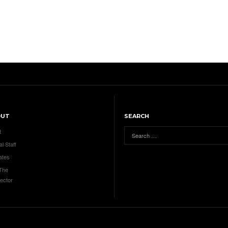
OUT
SEARCH
t
al Staff
ates
 The
ector