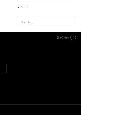
SEARCH
Site index