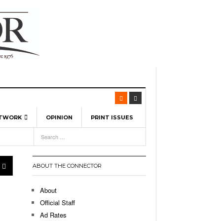
ETWORK
OPINION
PRINT ISSUES
View All
6
-
l Spinners To Feature UML Baseball Stars
7, 2026
pril 21,
ch
ABOUT THE CONNECTOR
r Hellebuyck Leads Team USA To Olympic
- March 17, 2026
Medal
 2026
About
l As The First Learning City In The US:
Official Staff
,
 Lowell Is Taking Advantage Of The
Ad Rates
- March 8, 2026
room Without Walls