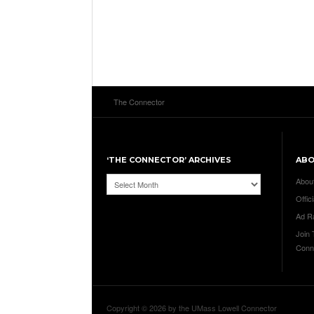
The Connector
‘THE CONNECTOR’ ARCHIVES
AB
‘The
Abou
Connector’
Offici
Archives
Ad R
Join
Conn
Copyright © 2026 by the UMass Lowell Connector