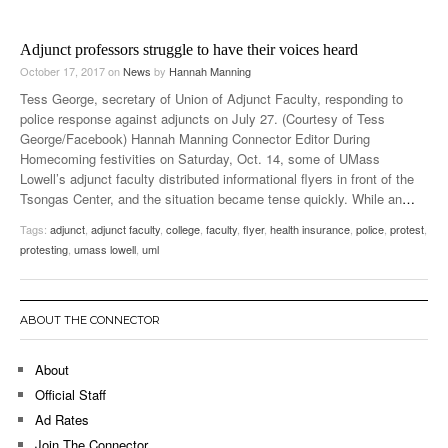
Adjunct professors struggle to have their voices heard
October 17, 2017
on
News
by
Hannah Manning
Tess George, secretary of Union of Adjunct Faculty, responding to
police response against adjuncts on July 27. (Courtesy of Tess
George/Facebook) Hannah Manning Connector Editor During
Homecoming festivities on Saturday, Oct. 14, some of UMass
Lowell’s adjunct faculty distributed informational flyers in front of the
Tsongas Center, and the situation became tense quickly. While an
…
Tags:
adjunct
,
adjunct faculty
,
college
,
faculty
,
flyer
,
health insurance
,
police
,
protest
,
protesting
,
umass lowell
,
uml
ABOUT THE CONNECTOR
About
Official Staff
Ad Rates
Join The Connector