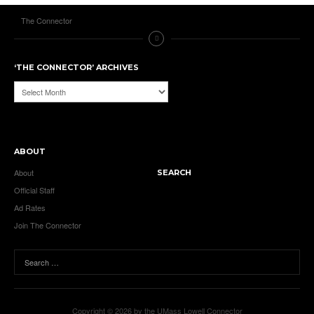
The Connector
‘THE CONNECTOR’ ARCHIVES
‘The
Connector’
Archives
ABOUT
About
SEARCH
Official Staff
Ad Rates
Join The Connector
Copyright © 2026 by the UMass Lowell Connector