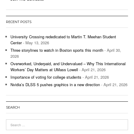
RECENT POSTS
University Crossing rededicated to Martin T. Meehan Student
Center
- May 13, 2026
Three storylines to watch in Boston sports this month
- April 30,
2026
Overworked, Underpaid, and Undervalued – Why This International
Workers’ Day Matters at UMass Lowell
- April 21, 2026
Importance of voting for college students
- April 21, 2026
Nvidia’s DLSS 5 pushes graphics in a new direction
- April 21, 2026
SEARCH