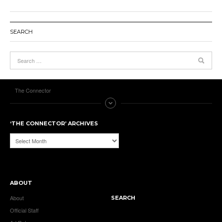
SEARCH
The Connector
‘THE CONNECTOR’ ARCHIVES
‘The
Connector’
Archives
ABOUT
About
SEARCH
Official Staff