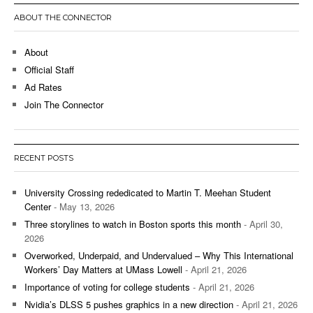
ABOUT THE CONNECTOR
About
Official Staff
Ad Rates
Join The Connector
RECENT POSTS
University Crossing rededicated to Martin T. Meehan Student
Center
- May 13, 2026
Three storylines to watch in Boston sports this month
- April 30,
2026
Overworked, Underpaid, and Undervalued – Why This International
Workers’ Day Matters at UMass Lowell
- April 21, 2026
Importance of voting for college students
- April 21, 2026
Nvidia’s DLSS 5 pushes graphics in a new direction
- April 21, 2026