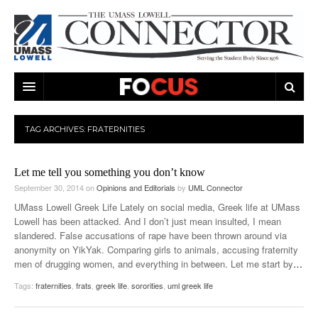
ARTS & ENTERTAINMENT
TAG ARCHIVES:
FRATERNITIES
CAMPUS LIFE
MUSIC
Let me tell you something you don’t know
NEWS
GAMES
ON CAMPUS
September 30, 2014
on
Opinions and Editorials
by
UML Connector
SPORTS
MOVIES
LOWELL
UMass Lowell Greek Life Lately on social media, Greek life at UMass
Lowell has been attacked. And I don’t just mean insulted, I mean
THE CONNECTOR NETWORK
TELEVISION
HUMANS OF UMASS LOWELL
UML RIVER HAWKS
slandered. False accusations of rape have been thrown around via
anonymity on YikYak. Comparing girls to animals, accusing fraternity
OPINION
PROFESSIONAL LEAGUES
MULTIMEDIA
men of drugging women, and everything in between. Let me start by
…
Tags:
fraternities
,
frats
,
greek life
,
sororities
,
uml greek life
PRINT ISSUES