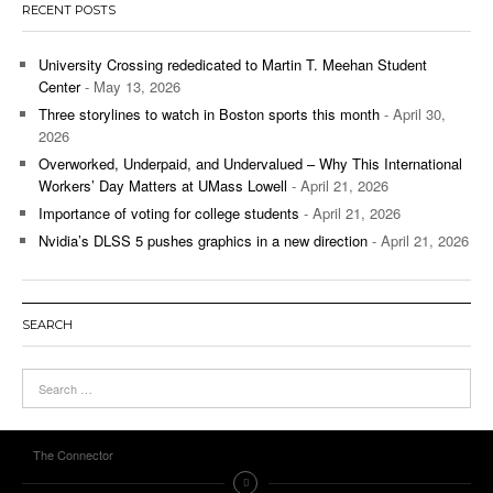
RECENT POSTS
University Crossing rededicated to Martin T. Meehan Student
Center
- May 13, 2026
Three storylines to watch in Boston sports this month
- April 30,
2026
Overworked, Underpaid, and Undervalued – Why This International
Workers’ Day Matters at UMass Lowell
- April 21, 2026
Importance of voting for college students
- April 21, 2026
Nvidia’s DLSS 5 pushes graphics in a new direction
- April 21, 2026
SEARCH
The Connector