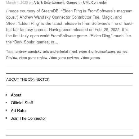
March 4, 2025
on
Arts & Entertainment
,
Games
by
UML Connector
(Image courtesy of SteamDB. “Elden Ring is FromSoftware’s magnum
opus.”) Andrew Warofsky Connector Contributor Fire, Magic, and
Steel. “Elden Ring” is the latest release in FromSoftware’s line of hard-
but-fair fantasy games. Having been released on Feb. 25, 2022, it is
the first truly open-world FromSoftware game. “Elden Ring,” much like
the “Dark Souls” games, is
…
Tags:
andrew warofsky
,
arts and entertainment
,
elden ring
,
fromsoftware
,
games
,
Review
,
video game review
,
video game reviews
,
video games
ABOUT THE CONNECTOR
About
Official Staff
Ad Rates
Join The Connector