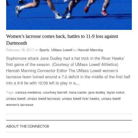
Women’s lacrosse comes back, battles to 11-9 loss against
Dartmouth
February 18, 2017
on
Sports
,
UMass Lowell
by
Hannah Manning
Sophomore attack Jane Dudley had a hat trick in the River Hawks’
first game of the season. (Courtesy of UMass Lowell Athletics)
Hannah Manning Connector Editor The UMass Lowell women’s
lacrosse team turned around a 7-2 deficit in the middle of the first half
into a 9-9 tie with 12:09 left to play in a
…
Tags:
carissa medeiros
,
courtney barrett
,
hana caster
,
jane dudley
,
taylor sokol
,
umass lowell
,
umass lowell lacrosse
,
umass lowell river hawks
,
umass lowell
women's lacrosse
ABOUT THE CONNECTOR