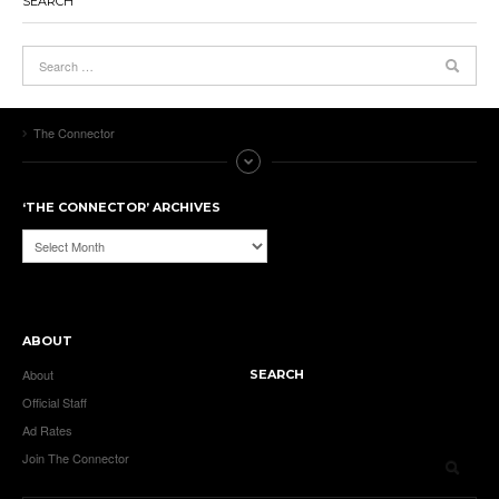
SEARCH
The Connector
‘THE CONNECTOR’ ARCHIVES
‘The
Connector’
Archives
ABOUT
About
SEARCH
Official Staff
Ad Rates
Join The Connector