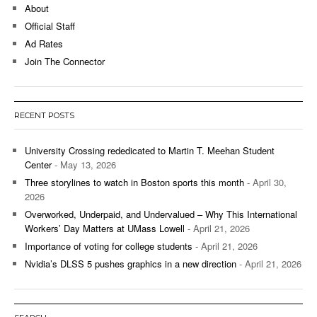
About
Official Staff
Ad Rates
Join The Connector
RECENT POSTS
University Crossing rededicated to Martin T. Meehan Student
Center
- May 13, 2026
Three storylines to watch in Boston sports this month
- April 30,
2026
Overworked, Underpaid, and Undervalued – Why This International
Workers’ Day Matters at UMass Lowell
- April 21, 2026
Importance of voting for college students
- April 21, 2026
Nvidia’s DLSS 5 pushes graphics in a new direction
- April 21, 2026