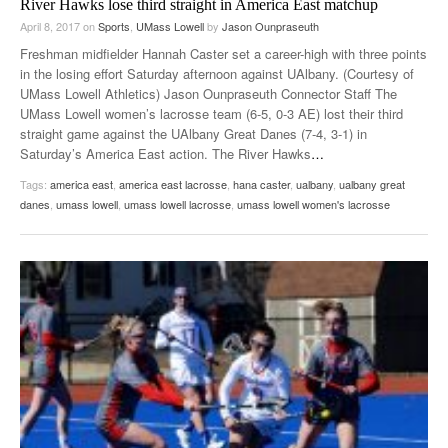
River Hawks lose third straight in America East matchup
April 8, 2017
on
Sports
,
UMass Lowell
by
Jason Ounpraseuth
Freshman midfielder Hannah Caster set a career-high with three points
in the losing effort Saturday afternoon against UAlbany. (Courtesy of
UMass Lowell Athletics) Jason Ounpraseuth Connector Staff The
UMass Lowell women’s lacrosse team (6-5, 0-3 AE) lost their third
straight game against the UAlbany Great Danes (7-4, 3-1) in
Saturday’s America East action. The River Hawks
…
Tags:
america east
,
america east lacrosse
,
hana caster
,
ualbany
,
ualbany great
danes
,
umass lowell
,
umass lowell lacrosse
,
umass lowell women's lacrosse