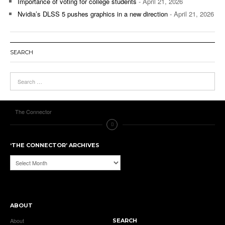
Importance of voting for college students
- April 21, 2026
Nvidia’s DLSS 5 pushes graphics in a new direction
- April 21, 2026
SEARCH
The Connector
‘THE CONNECTOR’ ARCHIVES
‘The
Connector’
Archives
ABOUT
About
SEARCH