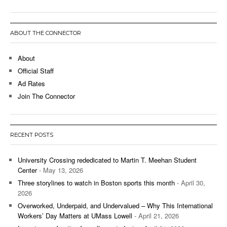
ABOUT THE CONNECTOR
About
Official Staff
Ad Rates
Join The Connector
RECENT POSTS
University Crossing rededicated to Martin T. Meehan Student
Center
- May 13, 2026
Three storylines to watch in Boston sports this month
- April 30,
2026
Overworked, Underpaid, and Undervalued – Why This International
Workers’ Day Matters at UMass Lowell
- April 21, 2026